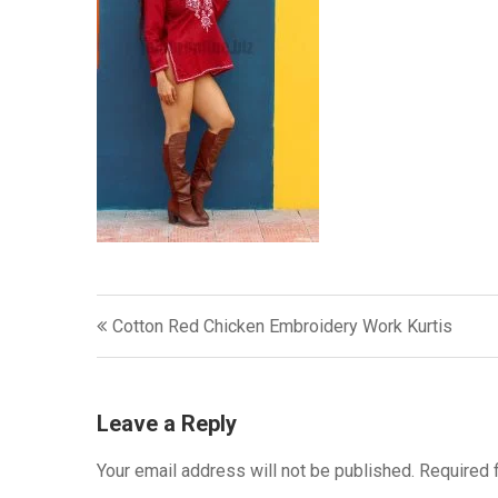
Post
Cotton Red Chicken Embroidery Work Kurtis
navigation
Leave a Reply
Your email address will not be published.
Required 