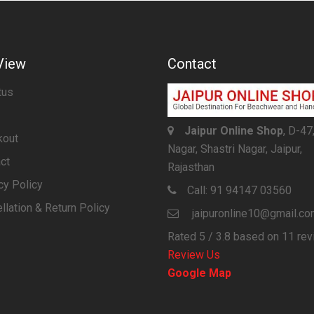
View
Contact
tus
Jaipur Online Shop
, D-47
kout
Nagar, Shastri Nagar, Jaipur,
ct
Rajasthan
cy Policy
Call:
91 94147 03560
llation & Return Policy
jaipuronline10@gmail.c
Rated
5
/ 3.8 based on
11
rev
Review Us
Google Map