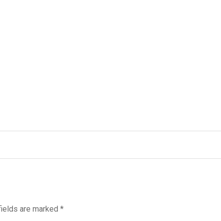
fields are marked
*