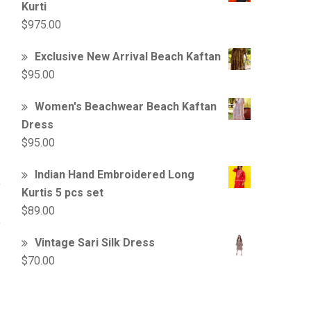
Kurti
$
975.00
Exclusive New Arrival Beach Kaftan
$
95.00
Women's Beachwear Beach Kaftan
Dress
$
95.00
Indian Hand Embroidered Long
Kurtis 5 pcs set
$
89.00
Vintage Sari Silk Dress
$
70.00