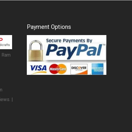
Payment Options
, Ram
om
iews. |