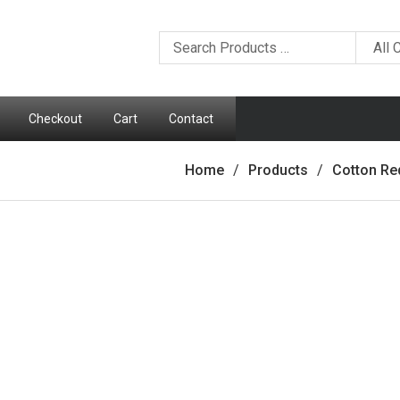
Checkout
Cart
Contact
Home
Products
Cotton Re