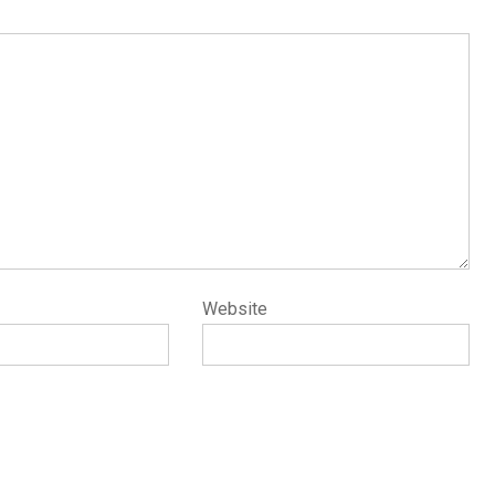
Website