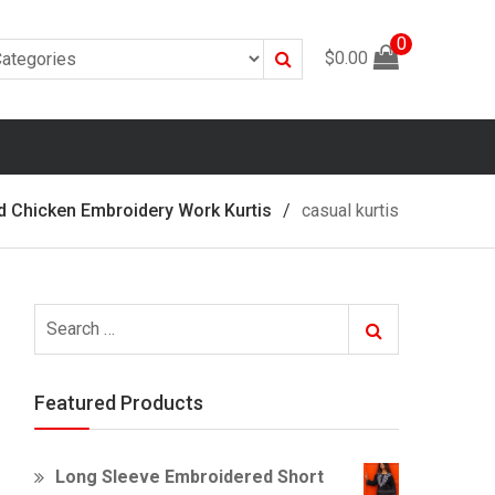
0
Search
$
0.00
d Chicken Embroidery Work Kurtis
casual kurtis
Search
Search
for:
Featured Products
Long Sleeve Embroidered Short