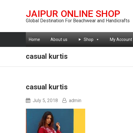
JAIPUR ONLINE SHOP
Global Destination For Beachwear and Handicrafts
Home
About us
Shop
My Account
casual kurtis
casual kurtis
July 5, 2018
admin