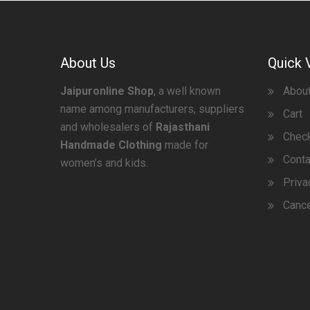
About Us
Quick 
Jaipuronline Shop
, a well known
Abou
name among manufacturers, suppliers
Cart
and wholesalers of
Rajasthani
Chec
Handmade Clothing
made for
Conta
women’s and kids.
Priva
Cance