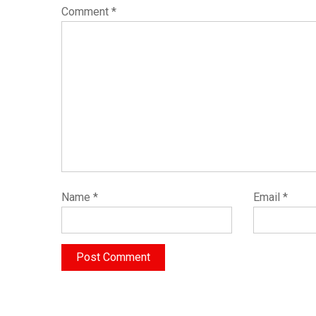
Comment
*
Name
*
Email
*