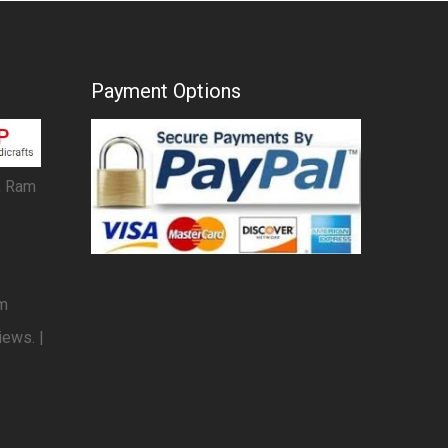
Payment Options
, Ram
om
iews. |