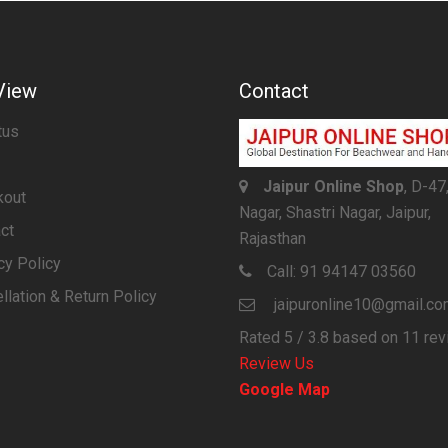
View
Contact
tus
Jaipur Online Shop
, D-47
kout
Nagar, Shastri Nagar, Jaipur,
ct
Rajasthan
cy Policy
Call:
91 94147 03560
llation & Return Policy
jaipuronline10@gmail.c
Rated
5
/ 3.8 based on
11
rev
Review Us
Google Map