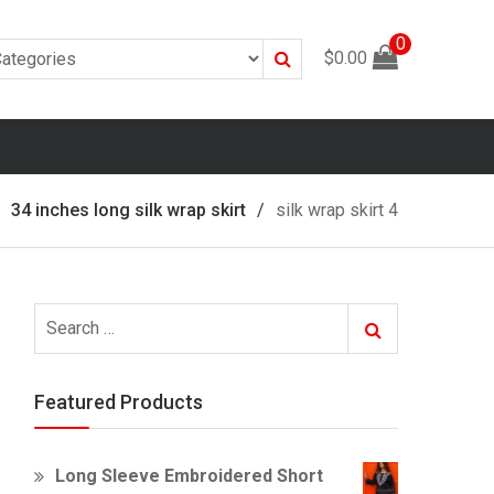
0
Search
$
0.00
34 inches long silk wrap skirt
silk wrap skirt 4
Search
Search
for:
Featured Products
Long Sleeve Embroidered Short