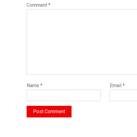
Comment
*
Name
*
Email
*