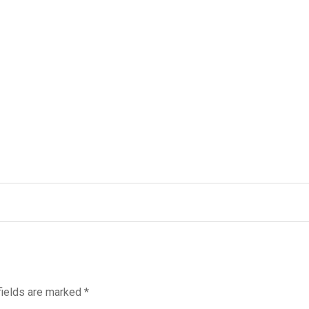
fields are marked
*