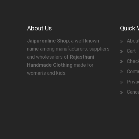
About Us
Quick 
Jaipuronline Shop
, a well known
Abou
name among manufacturers, suppliers
Cart
and wholesalers of
Rajasthani
Chec
Handmade Clothing
made for
Conta
women’s and kids.
Priva
Cance