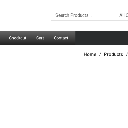
Checkout
Cart
Contact
Home
Products