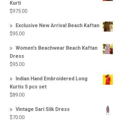
Kurti
$
975.00
Exclusive New Arrival Beach Kaftan
$
95.00
Women's Beachwear Beach Kaftan
Dress
$
95.00
Indian Hand Embroidered Long
Kurtis 5 pcs set
$
89.00
Vintage Sari Silk Dress
$
70.00