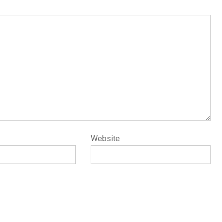
Website