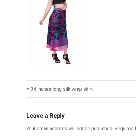
Post
34 inches long silk wrap skirt
navigation
Leave a Reply
Your email address will not be published.
Required 