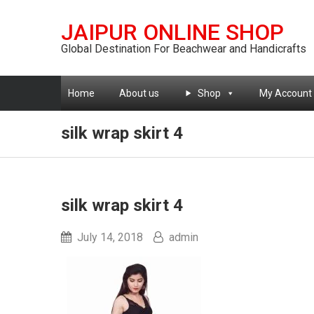
JAIPUR ONLINE SHOP
Global Destination For Beachwear and Handicrafts
Home
About us
Shop
My Account
silk wrap skirt 4
silk wrap skirt 4
July 14, 2018
admin