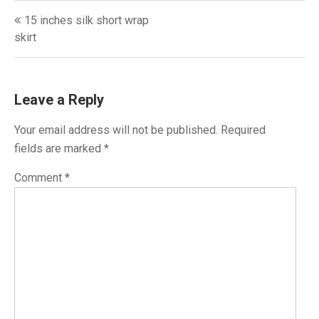
Post
15 inches silk short wrap
navigation
skirt
Leave a Reply
Your email address will not be published.
Required
fields are marked
*
Comment
*