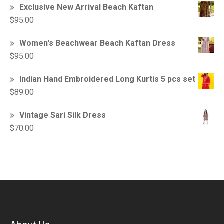
Exclusive New Arrival Beach Kaftan
$
95.00
Women's Beachwear Beach Kaftan Dress
$
95.00
Indian Hand Embroidered Long Kurtis 5 pcs set
$
89.00
Vintage Sari Silk Dress
$
70.00