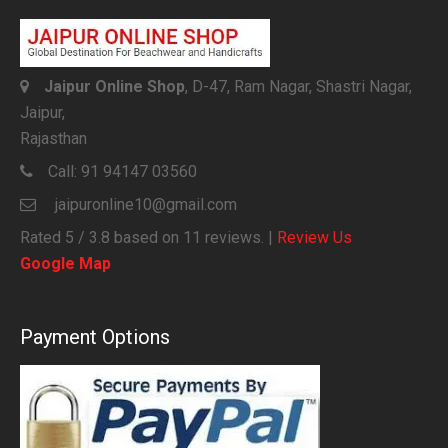
Jaipur Online Shop
, D-47, Ram Nagar, Shastri Nagar,
Jaipur,
Rajasthan
Call:
91 94147 03560
jaipuronline10@gmail.com
Rated
5
/ 3.8 based on
11
reviews. |
Review Us
Google Map
Payment Options