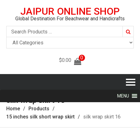
JAIPUR ONLINE SHOP
Global Destination For Beachwear and Handicrafts
Searc
0
$
0.00
MENU
silk wrap skirt 16
Home
Products
15 inches silk short wrap skirt
silk wrap skirt 16