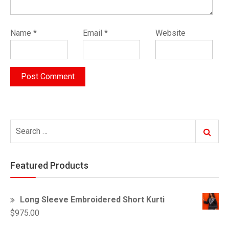
Name
*
Email
*
Website
Search
Search
for:
Featured Products
Long Sleeve Embroidered Short Kurti
$
975.00