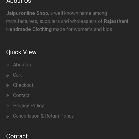
About Us
Jaipuronline Shop
, a well known name among
manufacturers, suppliers and wholesalers of
Rajasthani
Handmade Clothing
made for women’s and kids.
Quick View
Aboutus
Cart
Checkout
Contact
Privacy Policy
Cancellation & Return Policy
Contact