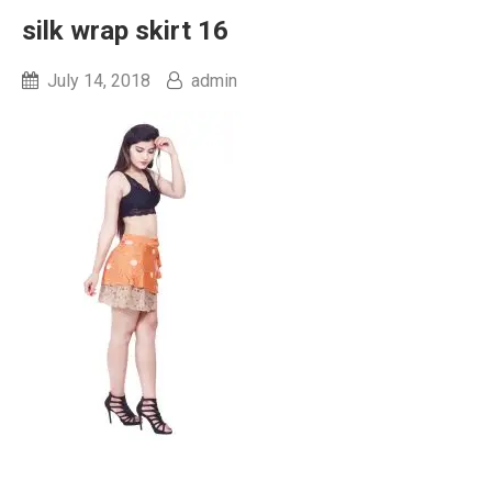
silk wrap skirt 16
July 14, 2018
admin