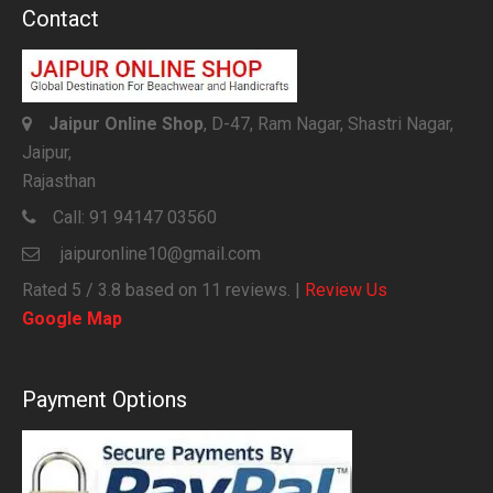
Contact
Jaipur Online Shop
, D-47, Ram Nagar, Shastri Nagar,
Jaipur,
Rajasthan
Call:
91 94147 03560
jaipuronline10@gmail.com
Rated
5
/ 3.8 based on
11
reviews. |
Review Us
Google Map
Payment Options