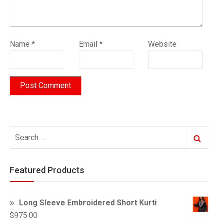
Name
*
Email
*
Website
Search
Search
for:
Featured Products
Long Sleeve Embroidered Short Kurti
$
975.00