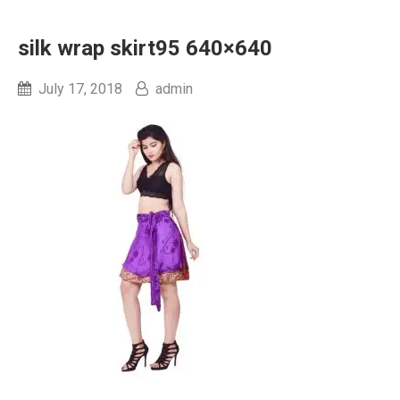
silk wrap skirt95 640×640
July 17, 2018
admin