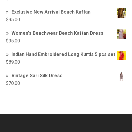
Exclusive New Arrival Beach Kaftan
$
95.00
Women's Beachwear Beach Kaftan Dress
$
95.00
Indian Hand Embroidered Long Kurtis 5 pcs set
$
89.00
Vintage Sari Silk Dress
$
70.00