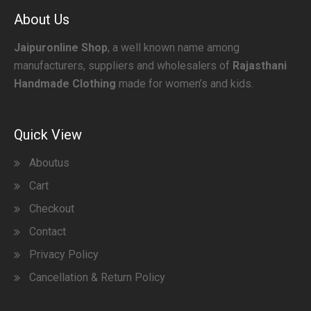
About Us
Jaipuronline Shop
, a well known name among
manufacturers, suppliers and wholesalers of
Rajasthani
Handmade Clothing
made for women’s and kids.
Quick View
Aboutus
Cart
Checkout
Contact
Privacy Policy
Cancellation & Return Policy