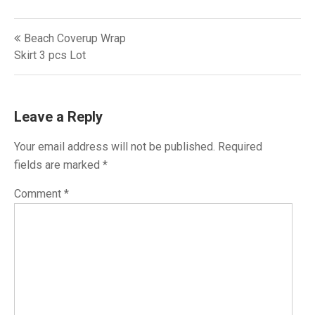
Post
Beach Coverup Wrap
navigation
Skirt‎ 3 pcs Lot
Leave a Reply
Your email address will not be published.
Required
fields are marked
*
Comment
*