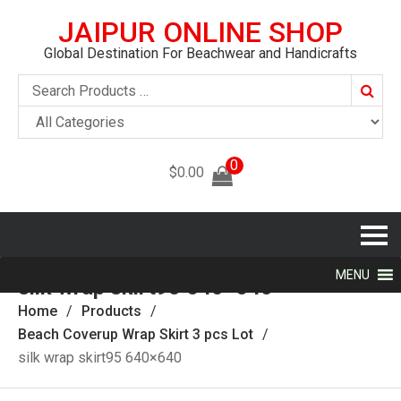
JAIPUR ONLINE SHOP
Global Destination For Beachwear and Handicrafts
Searc
0
$
0.00
MENU
silk wrap skirt95 640×640
Home
Products
Beach Coverup Wrap Skirt‎ 3 pcs Lot
silk wrap skirt95 640×640