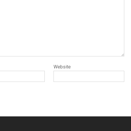
Website