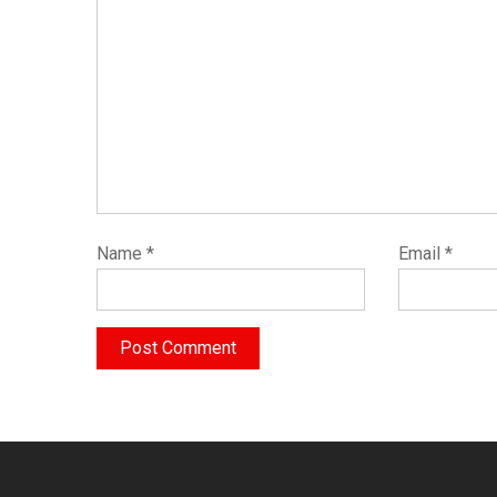
Name
*
Email
*