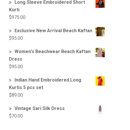
Long Sleeve Embroidered Short
Kurti
$
975.00
Exclusive New Arrival Beach Kaftan
$
95.00
Women's Beachwear Beach Kaftan
Dress
$
95.00
Indian Hand Embroidered Long
Kurtis 5 pcs set
$
89.00
Vintage Sari Silk Dress
$
70.00