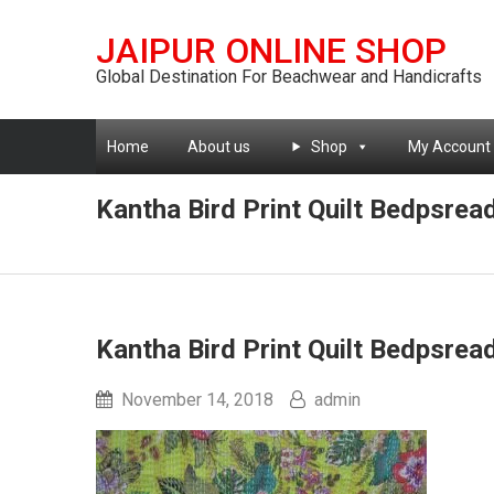
JAIPUR ONLINE SHOP
Global Destination For Beachwear and Handicrafts
Home
About us
Shop
My Account
Kantha Bird Print Quilt Bedpsrea
Kantha Bird Print Quilt Bedpsrea
November 14, 2018
admin