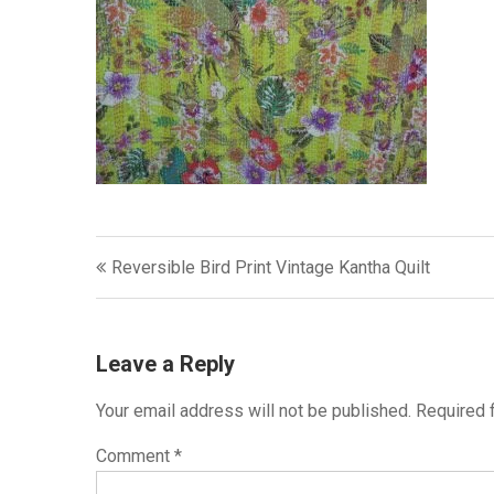
Post
Reversible Bird Print Vintage Kantha Quilt
navigation
Leave a Reply
Your email address will not be published.
Required 
Comment
*