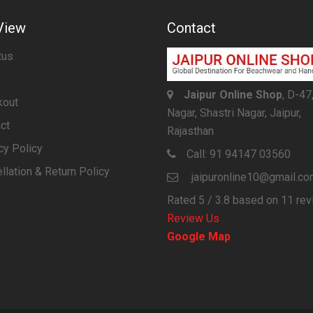
View
Contact
tus
Jaipur Online Shop
, D-47
kout
Nagar, Shastri Nagar, Jaipur,
ct
Rajasthan
cy Policy
Call:
91 94147 03560
llation & Return Policy
jaipuronline10@gmail.c
Rated
5
/ 3.8 based on
11
rev
Review Us
Google Map