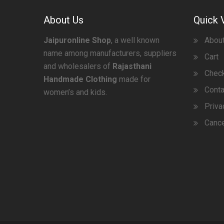
About Us
Quick 
Jaipuronline Shop
, a well known
Abou
name among manufacturers, suppliers
Cart
and wholesalers of
Rajasthani
Chec
Handmade Clothing
made for
Conta
women’s and kids.
Priva
Cance