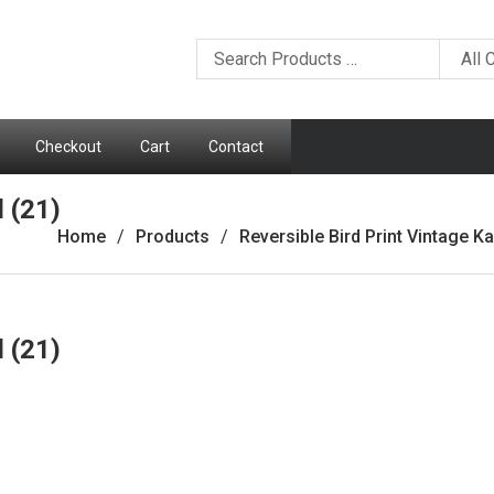
Checkout
Cart
Contact
d (21)
Home
Products
Reversible Bird Print Vintage Ka
d (21)