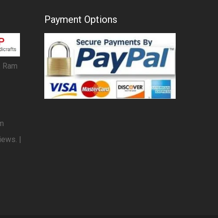
Payment Options
, Ram
om
iews. |