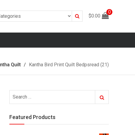
0
Search
$
0.00
ntha Quilt
Kantha Bird Print Quilt Bedpsread (21)
Search
Search
for:
Featured Products