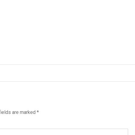
fields are marked
*