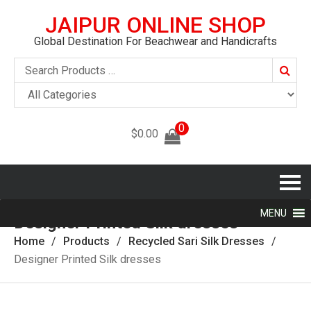
JAIPUR ONLINE SHOP
Global Destination For Beachwear and Handicrafts
Searc
0
$
0.00
MENU
Designer Printed Silk dresses
Home
Products
Recycled Sari Silk Dresses
Designer Printed Silk dresses