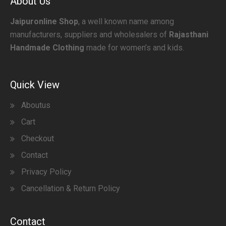
About Us
Jaipuronline Shop
, a well known name among
manufacturers, suppliers and wholesalers of
Rajasthani
Handmade Clothing
made for women’s and kids.
Quick View
Aboutus
Cart
Checkout
Contact
Privacy Policy
Cancellation & Return Policy
Contact