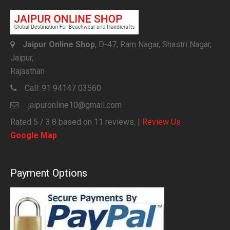
Jaipur Online Shop
, D-47, Ram Nagar, Shastri Nagar,
Jaipur,
Rajasthan
Call:
91 94147 03560
jaipuronline10@gmail.com
Rated
5
/ 3.8 based on
11
reviews. |
Review Us
Google Map
Payment Options