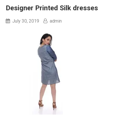
Designer Printed Silk dresses
July 30, 2019
admin