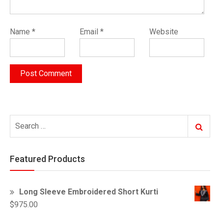
Name
*
Email
*
Website
Search
Search
for:
Featured Products
Long Sleeve Embroidered Short Kurti
$
975.00