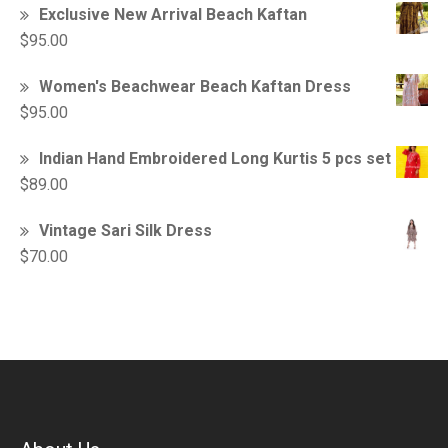
Exclusive New Arrival Beach Kaftan
$
95.00
Women's Beachwear Beach Kaftan Dress
$
95.00
Indian Hand Embroidered Long Kurtis 5 pcs set
$
89.00
Vintage Sari Silk Dress
$
70.00