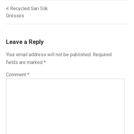
Post
Recycled Sari Silk
navigation
Dresses
Leave a Reply
Your email address will not be published.
Required
fields are marked
*
Comment
*