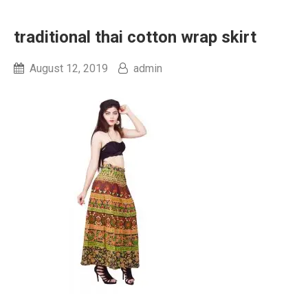
traditional thai cotton wrap skirt
August 12, 2019
admin