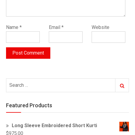
Name
*
Email
*
Website
Search
Search
for:
Featured Products
Long Sleeve Embroidered Short Kurti
$
975.00