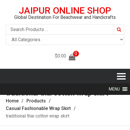
JAIPUR ONLINE SHOP
Global Destination For Beachwear and Handicrafts
Searc
0
$
0.00
MENU
traditional thai cotton wrap skirt
Home
Products
Casual Fashionable Wrap Skirt
traditional thai cotton wrap skirt