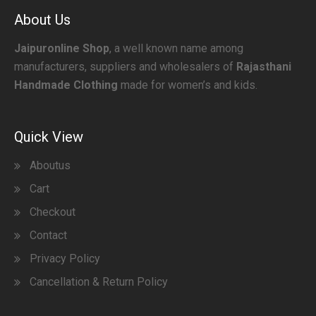
About Us
Jaipuronline Shop
, a well known name among
manufacturers, suppliers and wholesalers of
Rajasthani
Handmade Clothing
made for women’s and kids.
Quick View
Aboutus
Cart
Checkout
Contact
Privacy Policy
Cancellation & Return Policy