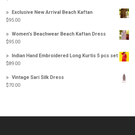
Exclusive New Arrival Beach Kaftan
$
95.00
Women's Beachwear Beach Kaftan Dress
$
95.00
Indian Hand Embroidered Long Kurtis 5 pcs set
$
89.00
Vintage Sari Silk Dress
$
70.00