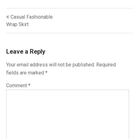
Post
Casual Fashionable
navigation
Wrap Skirt
Leave a Reply
Your email address will not be published.
Required
fields are marked
*
Comment
*