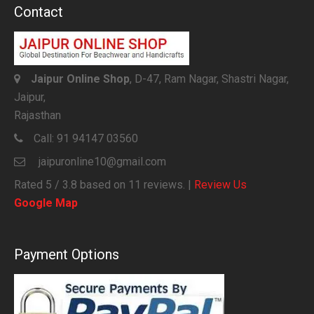
Contact
Jaipur Online Shop
, D-47, Ram Nagar, Shastri Nagar,
Jaipur,
Rajasthan
Call:
91 94147 03560
jaipuronline10@gmail.com
Rated
5
/ 3.8 based on
11
reviews. |
Review Us
Google Map
Payment Options