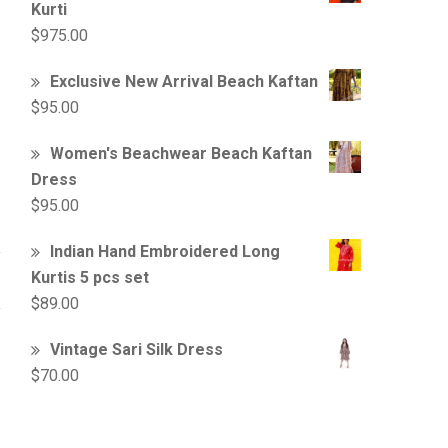
Kurti
$
975.00
Exclusive New Arrival Beach Kaftan
$
95.00
Women's Beachwear Beach Kaftan
Dress
$
95.00
Indian Hand Embroidered Long
Kurtis 5 pcs set
$
89.00
Vintage Sari Silk Dress
$
70.00