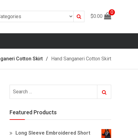
0
Search
$
0.00
ganeri Cotton Skirt
Hand Sanganeri Cotton Skirt
Search
Search
for:
Featured Products
Long Sleeve Embroidered Short