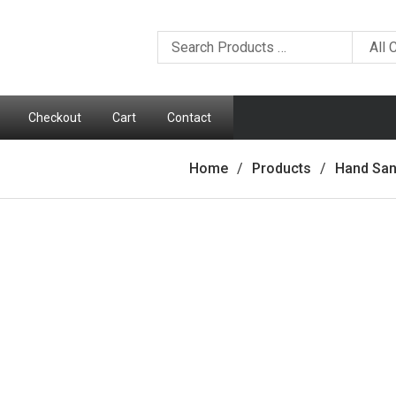
Checkout
Cart
Contact
Home
Products
Hand San