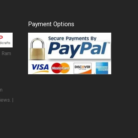
Payment Options
, Ram
om
iews. |