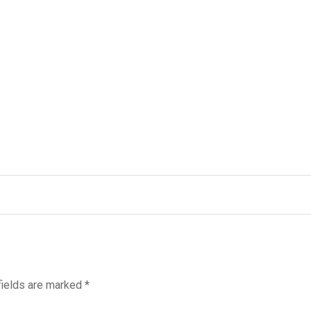
fields are marked
*