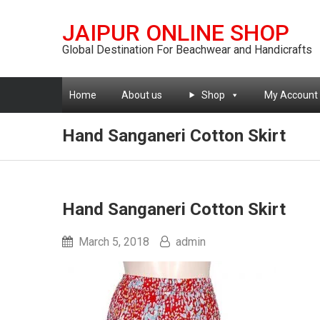
JAIPUR ONLINE SHOP
Global Destination For Beachwear and Handicrafts
Home
About us
Shop
My Account
Hand Sanganeri Cotton Skirt
Hand Sanganeri Cotton Skirt
March 5, 2018
admin