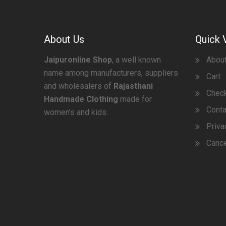
About Us
Quick 
Jaipuronline Shop
, a well known
Abou
name among manufacturers, suppliers
Cart
and wholesalers of
Rajasthani
Chec
Handmade Clothing
made for
Conta
women’s and kids.
Priva
Cance