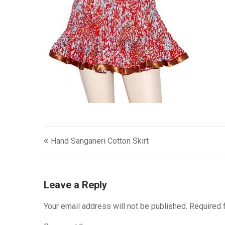
Post
Hand Sanganeri Cotton Skirt
navigation
Leave a Reply
Your email address will not be published.
Required 