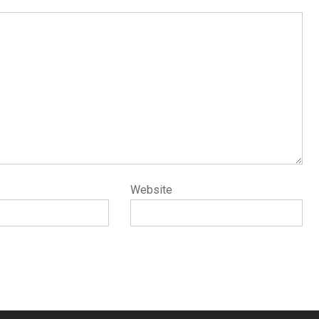
Website