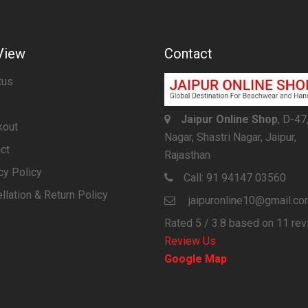
View
Contact
tus
Jaipur Online Shop
, D-47
kout
Nagar, Shastri Nagar, Jaipur,
ct
Rajasthan
cy Policy
Call:
91 94147 03560
llation & Return Policy
jaipuronline10@gmail.c
Rated
5
/ 3.8 based on
11
rev
Review Us
Google Map