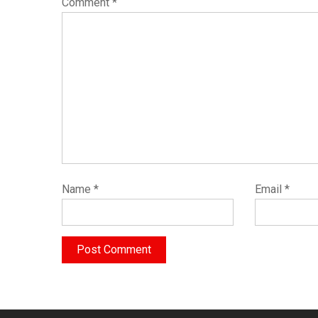
Comment
*
Name
*
Email
*