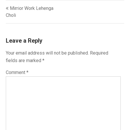
Post
Mirrior Work Lehenga
navigation
Choli
Leave a Reply
Your email address will not be published.
Required
fields are marked
*
Comment
*