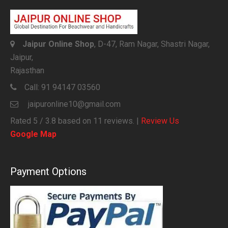
Jaipur Online Shop
, D-47, Ram Nagar, Shastri Nagar,
Jaipur,
Rajasthan
Call:
91 94147 03560
jaipuronline10@gmail.com
Rated
5
/ 3.8 based on
11
reviews. |
Review Us
Google Map
Payment Options