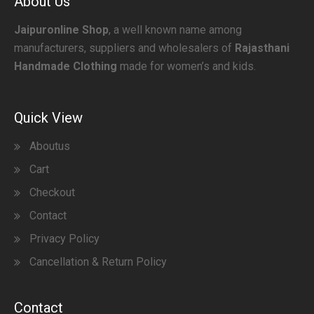
About Us
Jaipuronline Shop
, a well known name among
manufacturers, suppliers and wholesalers of
Rajasthani
Handmade Clothing
made for women’s and kids.
Quick View
Aboutus
Cart
Checkout
Contact
Privacy Policy
Cancellation & Return Policy
Contact