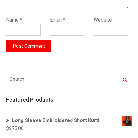
Name
*
Email
*
Website
Search
Search
for:
Featured Products
Long Sleeve Embroidered Short Kurti
$
975.00