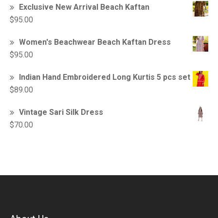
Exclusive New Arrival Beach Kaftan
$
95.00
Women's Beachwear Beach Kaftan Dress
$
95.00
Indian Hand Embroidered Long Kurtis 5 pcs set
$
89.00
Vintage Sari Silk Dress
$
70.00