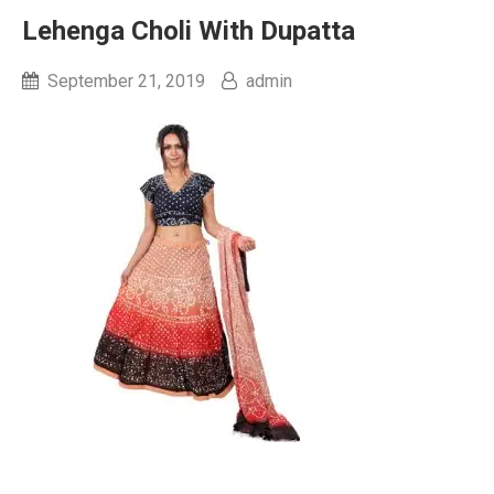
Lehenga Choli With Dupatta
September 21, 2019
admin