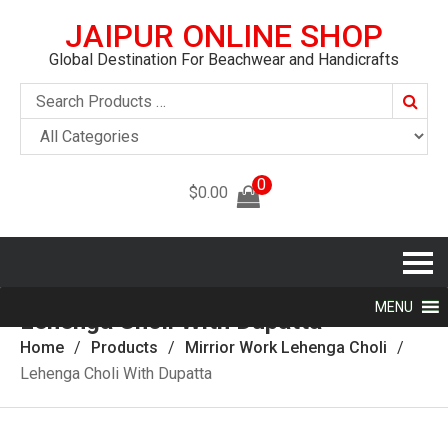
JAIPUR ONLINE SHOP
Global Destination For Beachwear and Handicrafts
Searc
0
$
0.00
MENU
Lehenga Choli With Dupatta
Home
Products
Mirrior Work Lehenga Choli
Lehenga Choli With Dupatta