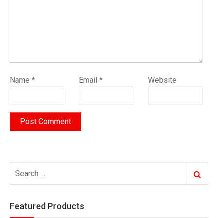
Name
*
Email
*
Website
Search
Search
for:
Featured Products