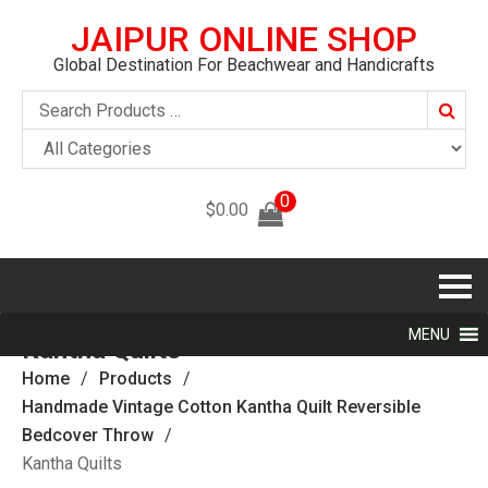
JAIPUR ONLINE SHOP
Global Destination For Beachwear and Handicrafts
Searc
0
$
0.00
MENU
Kantha Quilts
Home
Products
Handmade Vintage Cotton Kantha Quilt Reversible
Bedcover Throw
Kantha Quilts