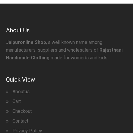
About Us
Jaipuronline Shop
, a well known name among
manufacturers, suppliers and wholesalers of
Rajasthani
Handmade Clothing
made for women’s and kids.
Quick View
Aboutus
Cart
Checkout
Contact
Privacy Policy