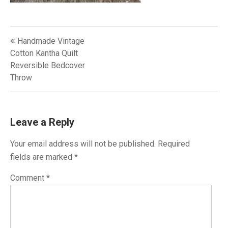
Post
Handmade Vintage
navigation
Cotton Kantha Quilt
Reversible Bedcover
Throw
Leave a Reply
Your email address will not be published.
Required
fields are marked
*
Comment
*