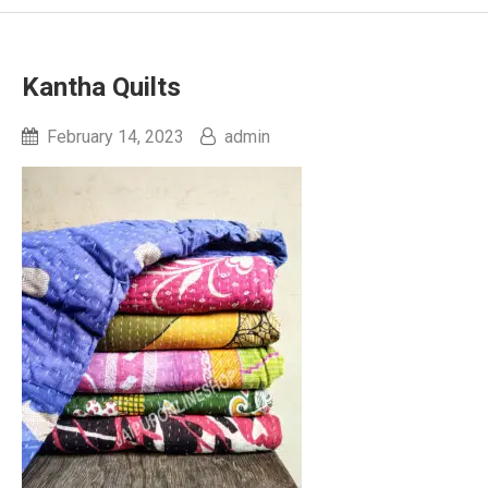
Kantha Quilts
February 14, 2023
admin