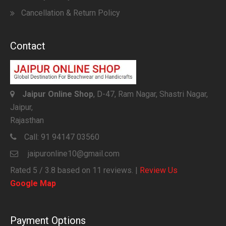
Cancellation & Return Policy
Contact
Jaipur Online Shop
, D-47, Ram Nagar, Shastri Nagar,
Jaipur,
Rajasthan
Call:
91 94147 03560
jaipuronline10@gmail.com
Rated
5
/ 3.8 based on
11
reviews. |
Review Us
Google Map
Payment Options