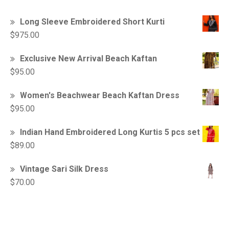
Long Sleeve Embroidered Short Kurti
$
975.00
Exclusive New Arrival Beach Kaftan
$
95.00
Women's Beachwear Beach Kaftan Dress
$
95.00
Indian Hand Embroidered Long Kurtis 5 pcs set
$
89.00
Vintage Sari Silk Dress
$
70.00