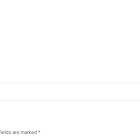
fields are marked
*