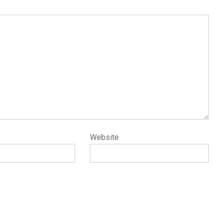
Website