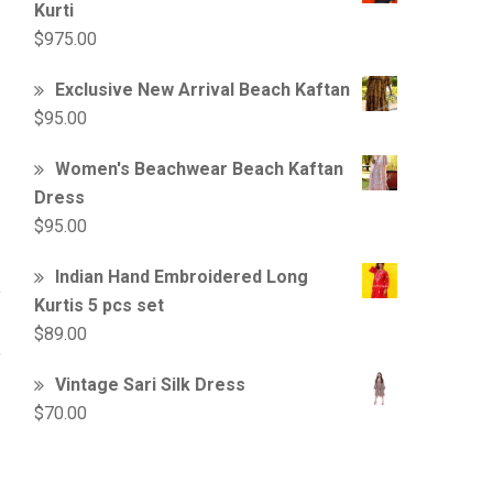
Kurti
$
975.00
Exclusive New Arrival Beach Kaftan
$
95.00
Women's Beachwear Beach Kaftan
Dress
$
95.00
Indian Hand Embroidered Long
Kurtis 5 pcs set
$
89.00
Vintage Sari Silk Dress
$
70.00