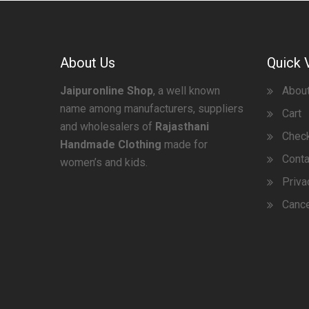
About Us
Quick 
Jaipuronline Shop
, a well known
Abou
name among manufacturers, suppliers
Cart
and wholesalers of
Rajasthani
Chec
Handmade Clothing
made for
Conta
women’s and kids.
Priva
Cance