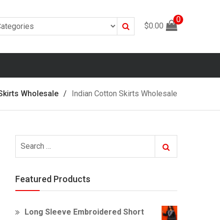
0
Search
$
0.00
Skirts Wholesale
Indian Cotton Skirts Wholesale
Search
Search
for:
Featured Products
Long Sleeve Embroidered Short