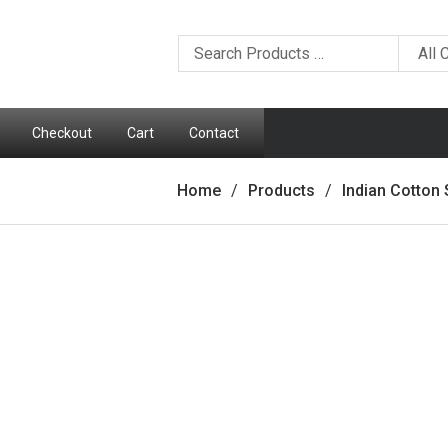
Checkout
Cart
Contact
Home
Products
Indian Cotton 