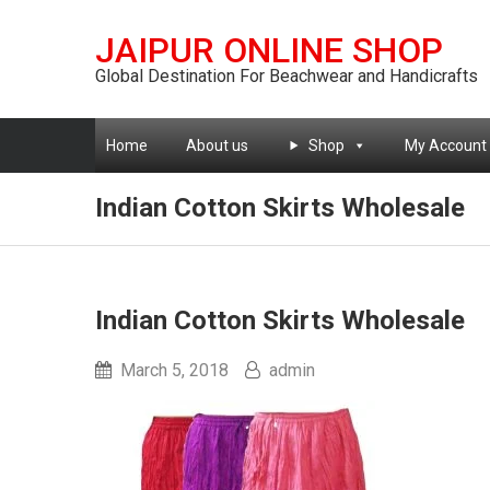
JAIPUR ONLINE SHOP
Global Destination For Beachwear and Handicrafts
Home
About us
Shop
My Account
Indian Cotton Skirts Wholesale
Indian Cotton Skirts Wholesale
March 5, 2018
admin