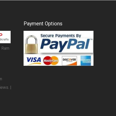
Payment Options
, Ram
om
iews. |