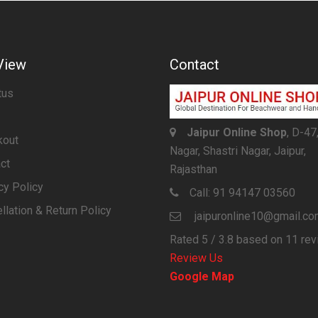
View
Contact
tus
Jaipur Online Shop
, D-47
kout
Nagar, Shastri Nagar, Jaipur,
ct
Rajasthan
cy Policy
Call:
91 94147 03560
llation & Return Policy
jaipuronline10@gmail.c
Rated
5
/ 3.8 based on
11
rev
Review Us
Google Map