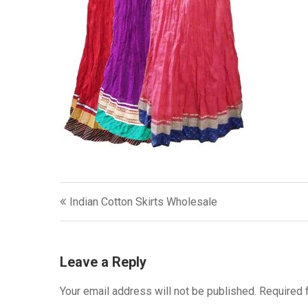
Post
Indian Cotton Skirts Wholesale
navigation
Leave a Reply
Your email address will not be published.
Required 