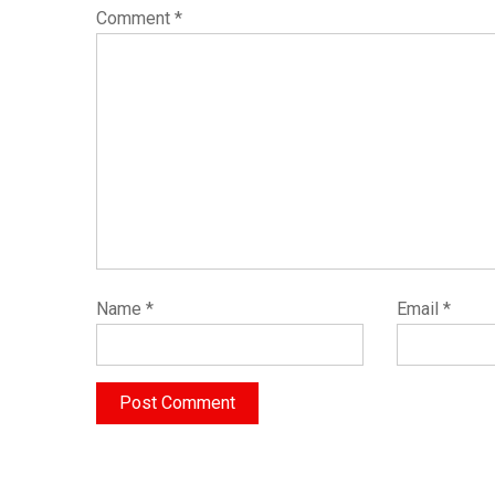
Comment
*
Name
*
Email
*