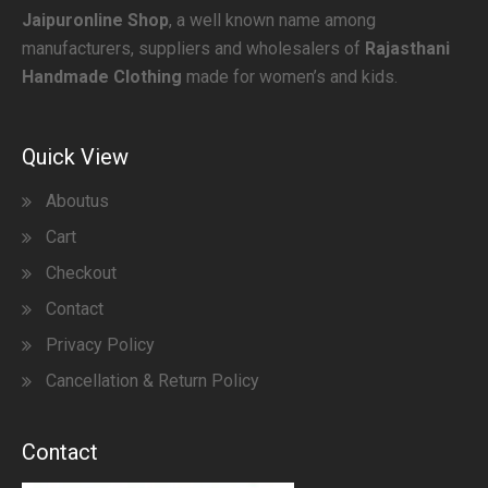
Jaipuronline Shop
, a well known name among
manufacturers, suppliers and wholesalers of
Rajasthani
Handmade Clothing
made for women’s and kids.
Quick View
Aboutus
Cart
Checkout
Contact
Privacy Policy
Cancellation & Return Policy
Contact