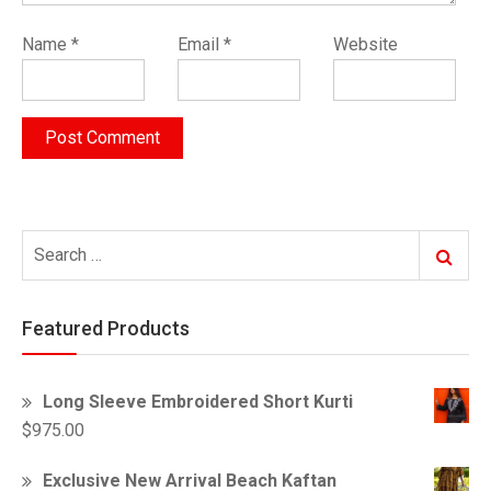
Name
*
Email
*
Website
Search
Search
for:
Featured Products
Long Sleeve Embroidered Short Kurti
$
975.00
Exclusive New Arrival Beach Kaftan