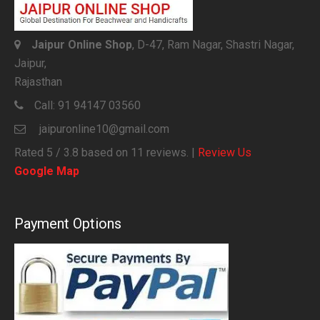
Jaipur Online Shop
, D-47, Ram Nagar, Shastri Nagar,
Jaipur,
Rajasthan
Call:
91 94147 03560
jaipuronline10@gmail.com
Rated
5
/ 3.8 based on
11
reviews. |
Review Us
Google Map
Payment Options