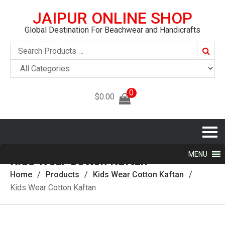
JAIPUR ONLINE SHOP
Global Destination For Beachwear and Handicrafts
Searc
0
$
0.00
MENU
Kids Wear Cotton Kaftan
Home
Products
Kids Wear Cotton Kaftan
Kids Wear Cotton Kaftan