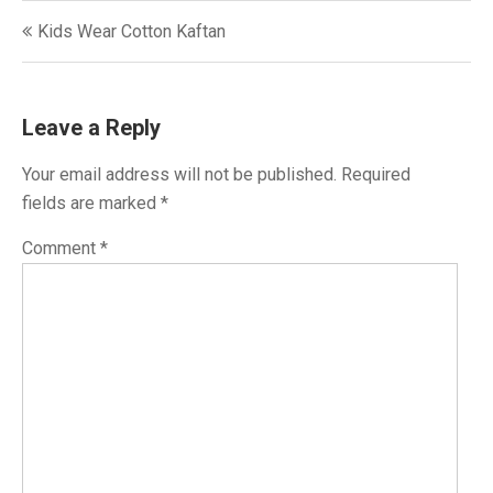
Post
Kids Wear Cotton Kaftan
navigation
Leave a Reply
Your email address will not be published.
Required
fields are marked
*
Comment
*