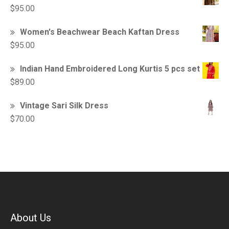
$
95.00
Women's Beachwear Beach Kaftan Dress
$
95.00
Indian Hand Embroidered Long Kurtis 5 pcs set
$
89.00
Vintage Sari Silk Dress
$
70.00
About Us