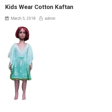
Kids Wear Cotton Kaftan
March 5, 2018
admin