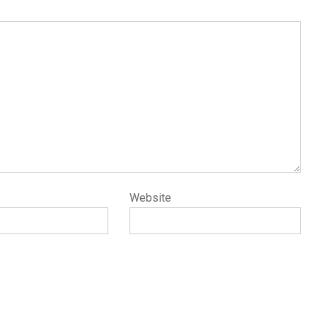
Website