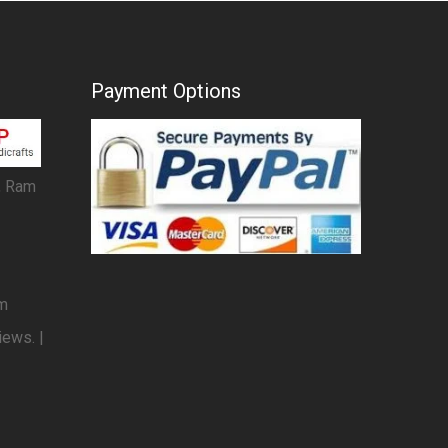
Payment Options
, Ram
om
iews. |