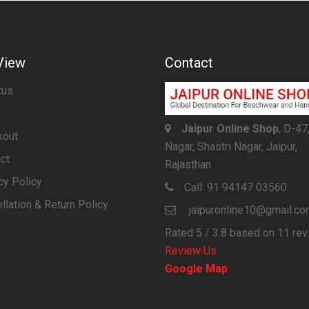
View
Contact
tus
Jaipur Online Shop
, D-47
kout
Nagar, Shastri Nagar, Jaipur,
ct
Rajasthan
cy Policy
Call:
91 94147 03560
llation & Return Policy
jaipuronline10@gmail.c
Rated
5
/ 3.8 based on
11
rev
Review Us
Google Map