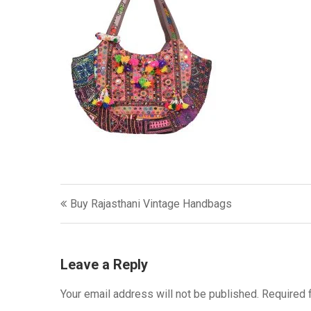
Post
Buy Rajasthani Vintage Handbags
navigation
Leave a Reply
Your email address will not be published.
Required 