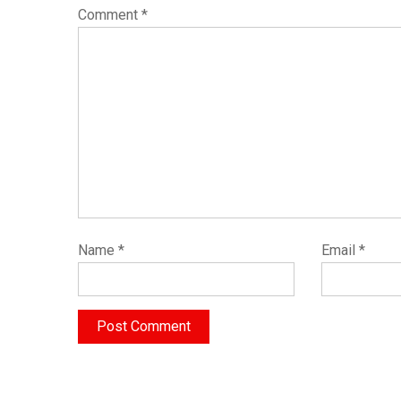
Comment
*
Name
*
Email
*