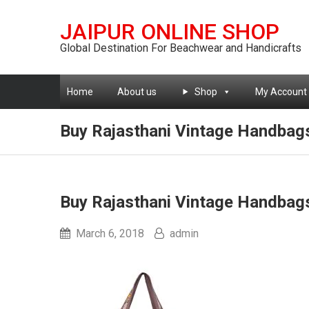
JAIPUR ONLINE SHOP
Global Destination For Beachwear and Handicrafts
Home
About us
Shop
My Account
Buy Rajasthani Vintage Handbag
Buy Rajasthani Vintage Handbag
March 6, 2018
admin