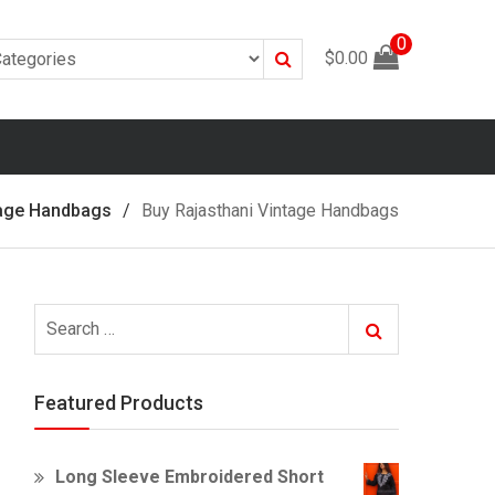
0
Search
$
0.00
tage Handbags
Buy Rajasthani Vintage Handbags
Search
Search
for:
Featured Products
Long Sleeve Embroidered Short