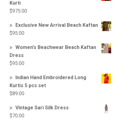
Kurti
$
975.00
Exclusive New Arrival Beach Kaftan
$
95.00
Women's Beachwear Beach Kaftan
Dress
$
95.00
Indian Hand Embroidered Long
Kurtis 5 pcs set
$
89.00
Vintage Sari Silk Dress
$
70.00