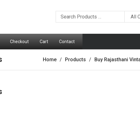
Checkout
Cart
Contact
s
Home
Products
Buy Rajasthani Vin
s