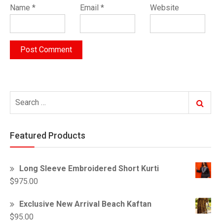
Name
*
Email
*
Website
Search
Search
for:
Featured Products
Long Sleeve Embroidered Short Kurti
$
975.00
Exclusive New Arrival Beach Kaftan
$
95.00