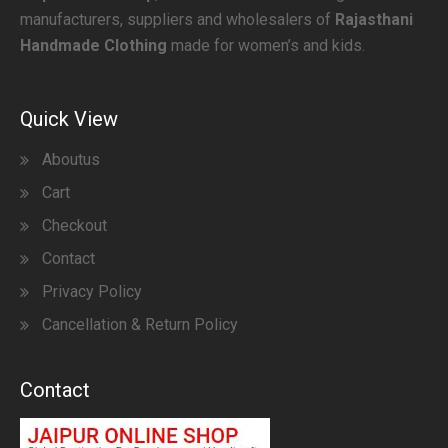
manufacturers, suppliers and wholesalers of
Rajasthani
Handmade Clothing
made for women’s and kids.
Quick View
Aboutus
Cart
Checkout
Contact
Privacy Policy
Cancellation & Return Policy
Contact