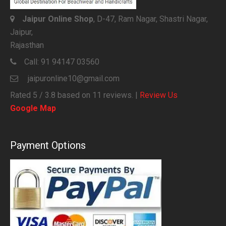
Jaipur Online Shop
, D-47, Ram Nagar, Shastri Nagar,
Jaipur,
Rajasthan
Call:
91 94147 03560
jaipuronline10@gmail.com
Rated
5
/ 3.8 based on
11
reviews. |
Review Us
Google Map
Payment Options