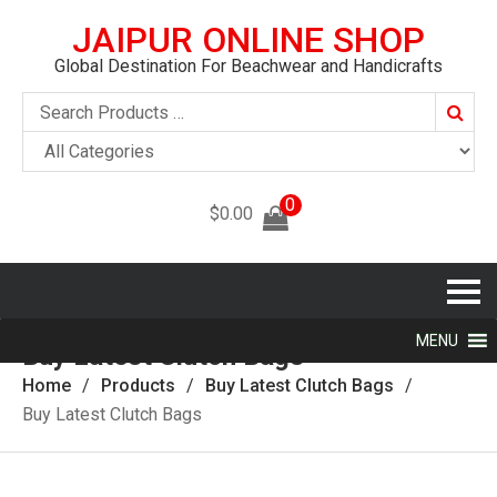
JAIPUR ONLINE SHOP
Global Destination For Beachwear and Handicrafts
Searc
0
$
0.00
MENU
Buy Latest Clutch Bags
Home
Products
Buy Latest Clutch Bags
Buy Latest Clutch Bags