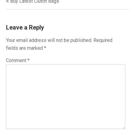
Buy Latest Clutch Bags
navigation
Leave a Reply
Your email address will not be published.
Required
fields are marked
*
Comment
*