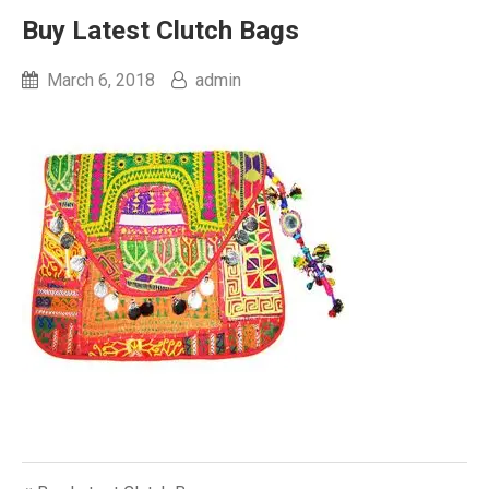
Buy Latest Clutch Bags
March 6, 2018
admin
Post