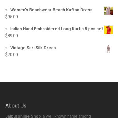
Women's Beachwear Beach Kaftan Dress
$
95.00
Indian Hand Embroidered Long Kurtis 5 pcs set
$
89.00
Vintage Sari Silk Dress
$
70.00
About Us
Jaipuronline Shop
, a well known name among