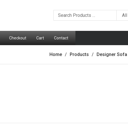
Checkout
Cart
Contact
Home
Products
Designer Sofa