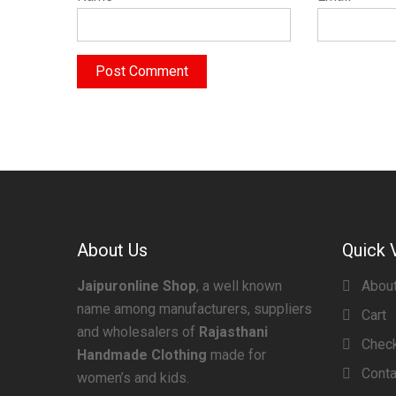
About Us
Quick 
Jaipuronline Shop
, a well known
Abou
name among manufacturers, suppliers
Cart
and wholesalers of
Rajasthani
Chec
Handmade Clothing
made for
Conta
women’s and kids.