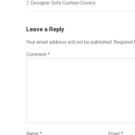
Designer Sofa Cushion Covers
navigation
Leave a Reply
Your email address will not be published.
Required 
Comment
*
Name
*
Email
*