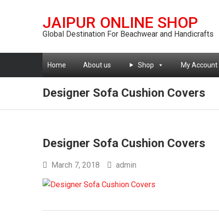
JAIPUR ONLINE SHOP
Global Destination For Beachwear and Handicrafts
Home
About us
Shop
My Account
Designer Sofa Cushion Covers
Designer Sofa Cushion Covers
March 7, 2018
admin
Post