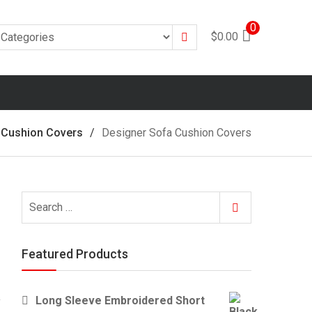
0
Search
$
0.00
 Cushion Covers
Designer Sofa Cushion Covers
Search
Search
for:
Featured Products
Long Sleeve Embroidered Short