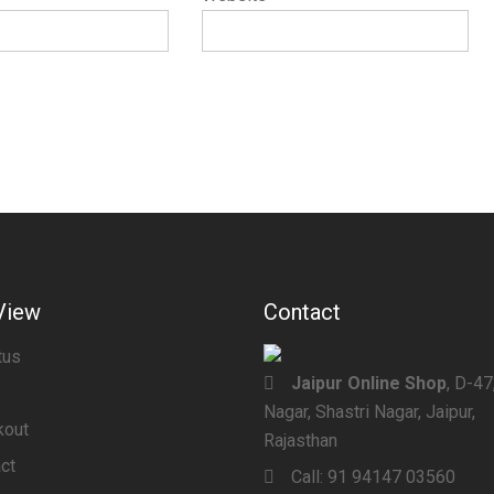
View
Contact
tus
Jaipur Online Shop
, D-4
Nagar, Shastri Nagar, Jaipur,
kout
Rajasthan
ct
Call:
91 94147 03560