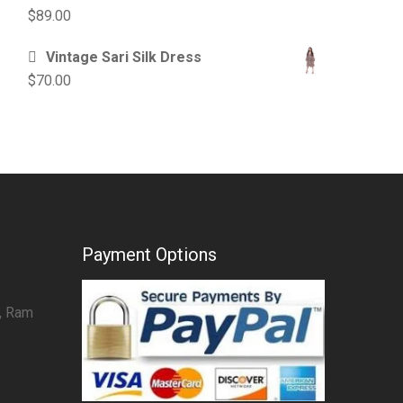
$
89.00
Vintage Sari Silk Dress
$
70.00
Payment Options
7, Ram