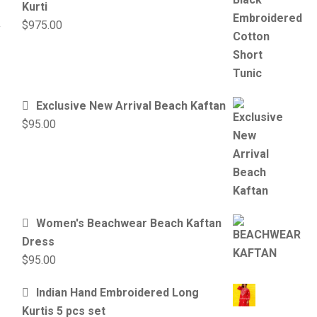
Kurti
$
975.00
Exclusive New Arrival Beach Kaftan
$
95.00
Women's Beachwear Beach Kaftan
Dress
$
95.00
Indian Hand Embroidered Long
Kurtis 5 pcs set