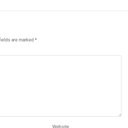
fields are marked
*
Website