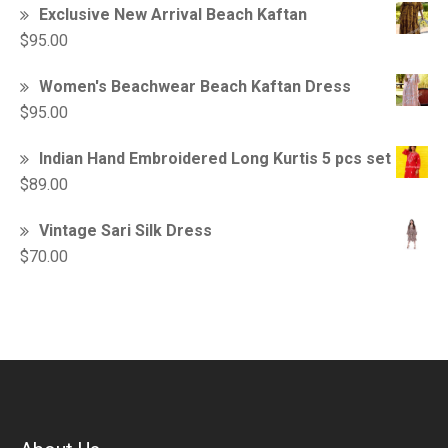
Exclusive New Arrival Beach Kaftan
$
95.00
Women's Beachwear Beach Kaftan Dress
$
95.00
Indian Hand Embroidered Long Kurtis 5 pcs set
$
89.00
Vintage Sari Silk Dress
$
70.00