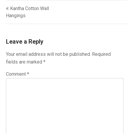
Post
Kantha Cotton Wall
navigation
Hangings
Leave a Reply
Your email address will not be published.
Required
fields are marked
*
Comment
*