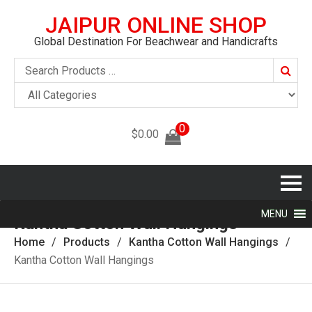
JAIPUR ONLINE SHOP
Global Destination For Beachwear and Handicrafts
Searc
0
$
0.00
MENU
Kantha Cotton Wall Hangings
Home
Products
Kantha Cotton Wall Hangings
Kantha Cotton Wall Hangings