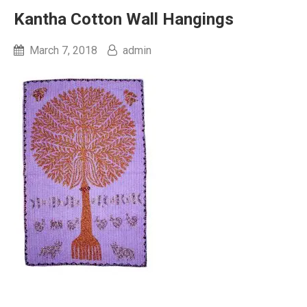
Kantha Cotton Wall Hangings
March 7, 2018
admin