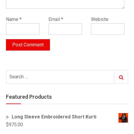
Name
*
Email
*
Website
Search
Search
for:
Featured Products
Long Sleeve Embroidered Short Kurti
$
975.00