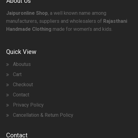
About Us
Jaipuronline Shop
, a well known name among
manufacturers, suppliers and wholesalers of
Rajasthani
Handmade Clothing
made for women’s and kids.
Quick View
Aboutus
Cart
Checkout
Contact
Privacy Policy
Cancellation & Return Policy
Contact