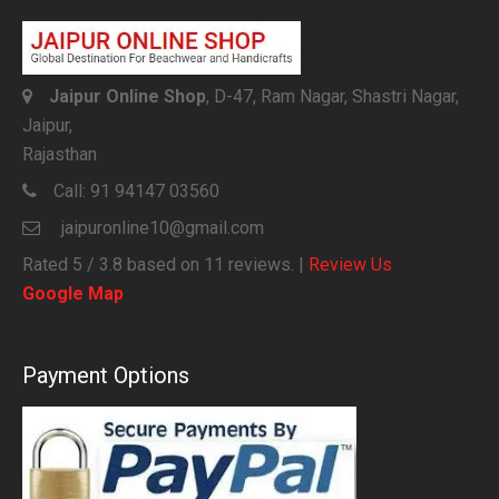
Jaipur Online Shop
, D-47, Ram Nagar, Shastri Nagar,
Jaipur,
Rajasthan
Call:
91 94147 03560
jaipuronline10@gmail.com
Rated
5
/ 3.8 based on
11
reviews. |
Review Us
Google Map
Payment Options