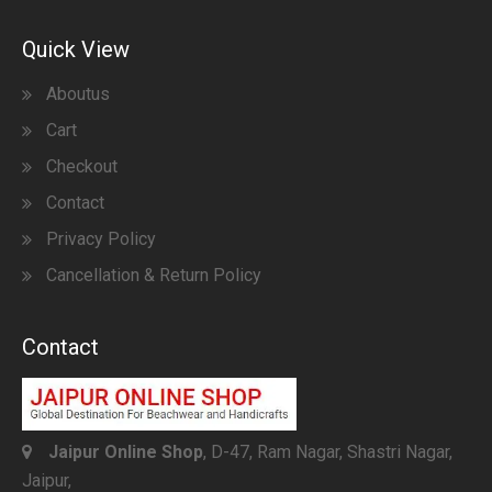
Quick View
Aboutus
Cart
Checkout
Contact
Privacy Policy
Cancellation & Return Policy
Contact
Jaipur Online Shop
, D-47, Ram Nagar, Shastri Nagar,
Jaipur,