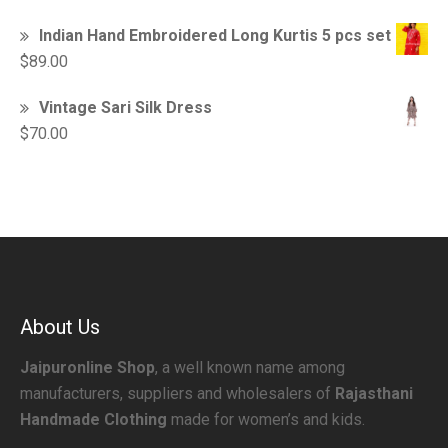
Indian Hand Embroidered Long Kurtis 5 pcs set
$
89.00
Vintage Sari Silk Dress
$
70.00
About Us
Jaipuronline Shop
, a well known name among
manufacturers, suppliers and wholesalers of
Rajasthani
Handmade Clothing
made for women’s and kids.