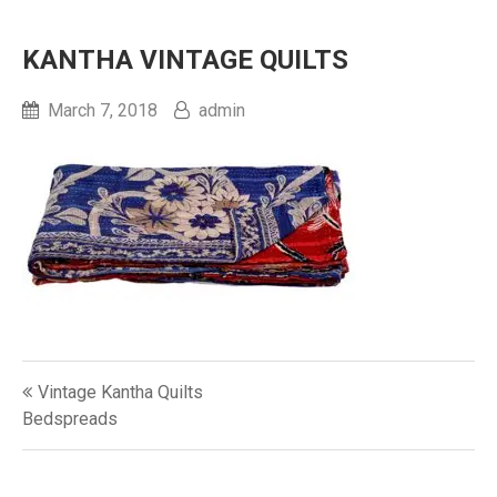
KANTHA VINTAGE QUILTS‎
March 7, 2018
admin
Post
Vintage Kantha Quilts
navigation
Bedspreads