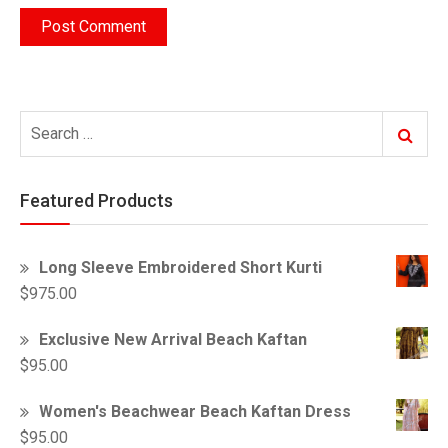
Search
Search
for:
Featured Products
Long Sleeve Embroidered Short Kurti
$
975.00
Exclusive New Arrival Beach Kaftan
$
95.00
Women's Beachwear Beach Kaftan Dress
$
95.00