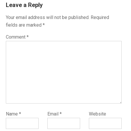
Leave a Reply
Your email address will not be published.
Required
fields are marked
*
Comment
*
Name
*
Email
*
Website