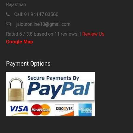
Rajasthan
Call:
91 94147 03560
jaipuronline10@gmail.com
Rated
5
/ 3.8 based on
11
reviews. |
Review Us
Google Map
Payment Options