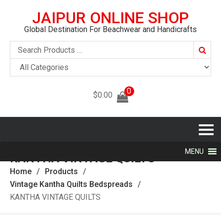
JAIPUR ONLINE SHOP
Global Destination For Beachwear and Handicrafts
Searc
0
$
0.00
MENU
KANTHA VINTAGE QUILTS‎
Home
Products
Vintage Kantha Quilts Bedspreads
KANTHA VINTAGE QUILTS‎