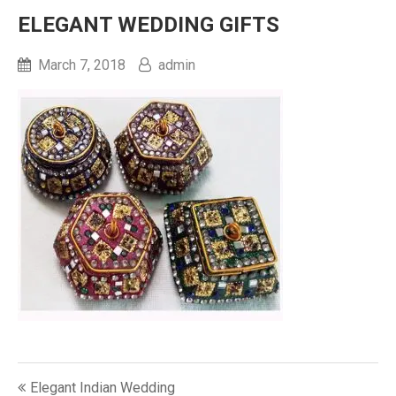
ELEGANT WEDDING GIFTS
March 7, 2018
admin
Post
Elegant Indian Wedding