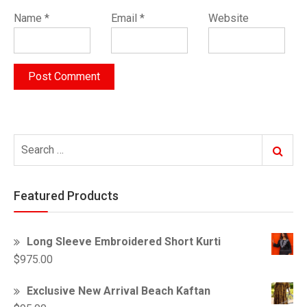
Name
*
Email
*
Website
Search
Search
for:
Featured Products
Long Sleeve Embroidered Short Kurti
$
975.00
Exclusive New Arrival Beach Kaftan