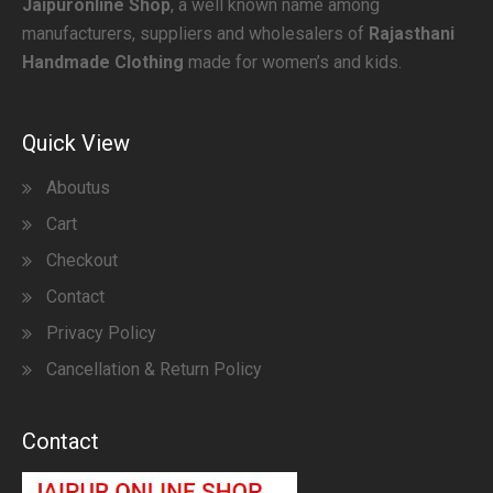
Jaipuronline Shop
, a well known name among
manufacturers, suppliers and wholesalers of
Rajasthani
Handmade Clothing
made for women’s and kids.
Quick View
Aboutus
Cart
Checkout
Contact
Privacy Policy
Cancellation & Return Policy
Contact