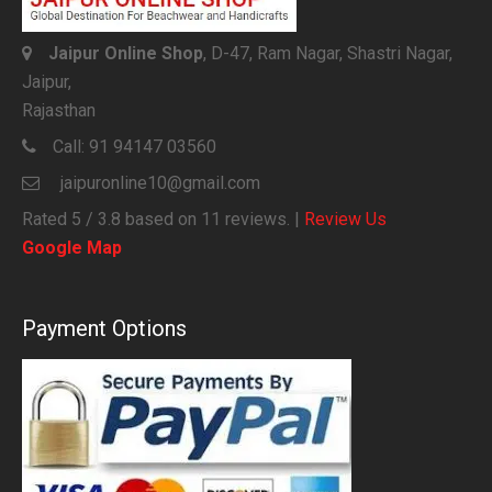
Jaipur Online Shop
, D-47, Ram Nagar, Shastri Nagar,
Jaipur,
Rajasthan
Call:
91 94147 03560
jaipuronline10@gmail.com
Rated
5
/ 3.8 based on
11
reviews. |
Review Us
Google Map
Payment Options