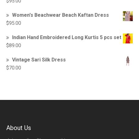
$
95.00
Women's Beachwear Beach Kaftan Dress
$
95.00
Indian Hand Embroidered Long Kurtis 5 pcs set
$
89.00
Vintage Sari Silk Dress
$
70.00
About Us