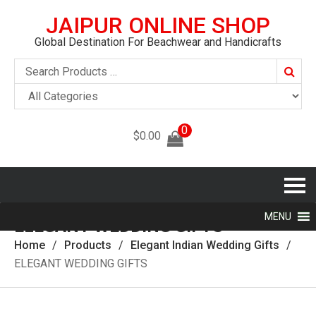
JAIPUR ONLINE SHOP
Global Destination For Beachwear and Handicrafts
Searc
0
$
0.00
MENU
ELEGANT WEDDING GIFTS
Home
Products
Elegant Indian Wedding Gifts
ELEGANT WEDDING GIFTS