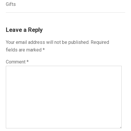
navigation
Gifts
Leave a Reply
Your email address will not be published.
Required
fields are marked
*
Comment
*