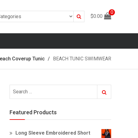
0
Search
$
0.00
each Coverup Tunic
BEACH TUNIC SWIMWEAR
Search
Search
for:
Featured Products
Long Sleeve Embroidered Short