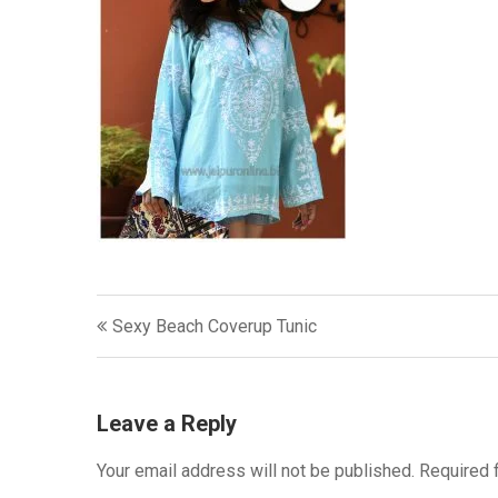
Post
Sexy Beach Coverup Tunic
navigation
Leave a Reply
Your email address will not be published.
Required 