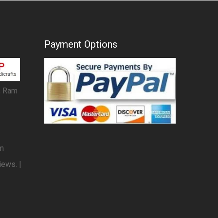
Payment Options
, Ram
om
iews. |