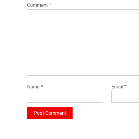
Comment
*
Name
*
Email
*