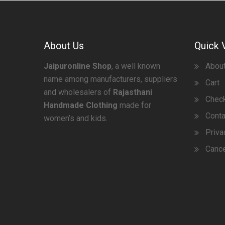
About Us
Quick 
Jaipuronline Shop
, a well known
Abou
name among manufacturers, suppliers
Cart
and wholesalers of
Rajasthani
Chec
Handmade Clothing
made for
Conta
women’s and kids.
Priva
Cance