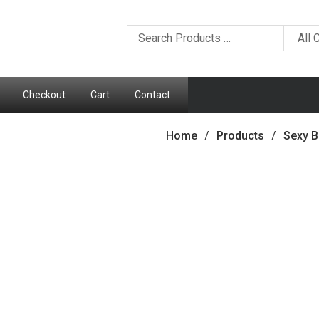
Checkout
Cart
Contact
Home
Products
Sexy B