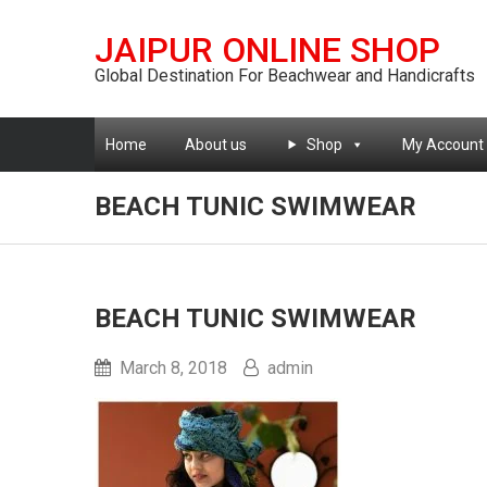
JAIPUR ONLINE SHOP
Global Destination For Beachwear and Handicrafts
Home
About us
Shop
My Account
BEACH TUNIC SWIMWEAR
BEACH TUNIC SWIMWEAR
March 8, 2018
admin