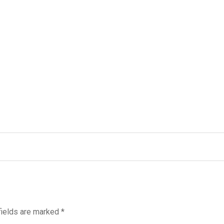
fields are marked
*