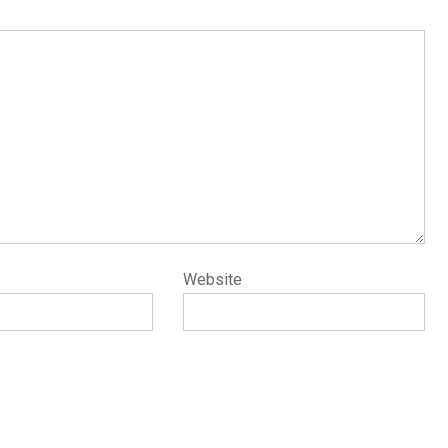
Website