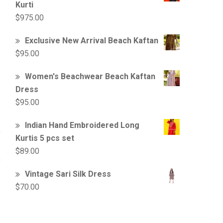
Kurti
$
975.00
Exclusive New Arrival Beach Kaftan
$
95.00
Women's Beachwear Beach Kaftan
Dress
$
95.00
Indian Hand Embroidered Long
Kurtis 5 pcs set
$
89.00
Vintage Sari Silk Dress
$
70.00