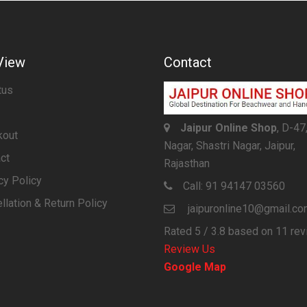
View
Contact
tus
Jaipur Online Shop
, D-47
kout
Nagar, Shastri Nagar, Jaipur,
ct
Rajasthan
cy Policy
Call:
91 94147 03560
llation & Return Policy
jaipuronline10@gmail.c
Rated
5
/ 3.8 based on
11
rev
Review Us
Google Map