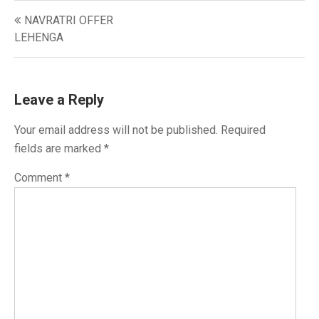
Post
NAVRATRI OFFER
navigation
LEHENGA
Leave a Reply
Your email address will not be published.
Required
fields are marked
*
Comment
*