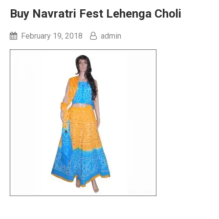
Buy Navratri Fest Lehenga Choli
February 19, 2018
admin