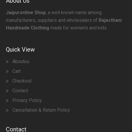
About Us
Jaipuronline Shop
, a well known name among
manufacturers, suppliers and wholesalers of
Rajasthani
Handmade Clothing
made for women’s and kids.
Quick View
Aboutus
Cart
Checkout
Contact
Privacy Policy
Cancellation & Return Policy
Contact