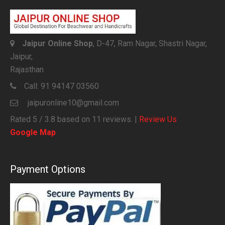
Jaipur Online Shop
, D-47, Ram Nagar, Shastri Nagar,
Jaipur,
Rajasthan
Call:
91 94147 03560
jaipuronline10@gmail.com
Rated
5
/ 3.8 based on
11
reviews. |
Review Us
Google Map
Payment Options