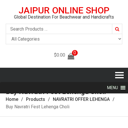
JAIPUR ONLINE SHOP
Global Destination For Beachwear and Handicrafts
Searc
0
$
0.00
MENU
Buy Navratri Fest Lehenga Choli
Home
Products
NAVRATRI OFFER LEHENGA
Buy Navratri Fest Lehenga Choli