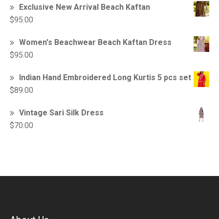
Exclusive New Arrival Beach Kaftan
$
95.00
Women's Beachwear Beach Kaftan Dress
$
95.00
Indian Hand Embroidered Long Kurtis 5 pcs set
$
89.00
Vintage Sari Silk Dress
$
70.00