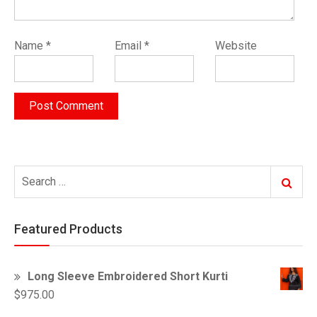
Name
*
Email
*
Website
Search
Search
for:
Featured Products
Long Sleeve Embroidered Short Kurti
$
975.00