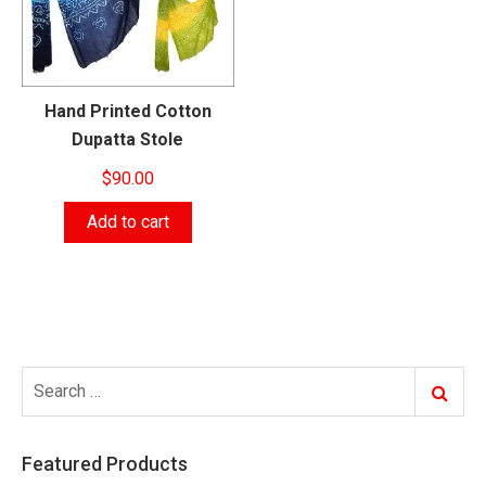
Hand Printed Cotton
Dupatta Stole
$
90.00
Add to cart
Search
Search
for:
Featured Products