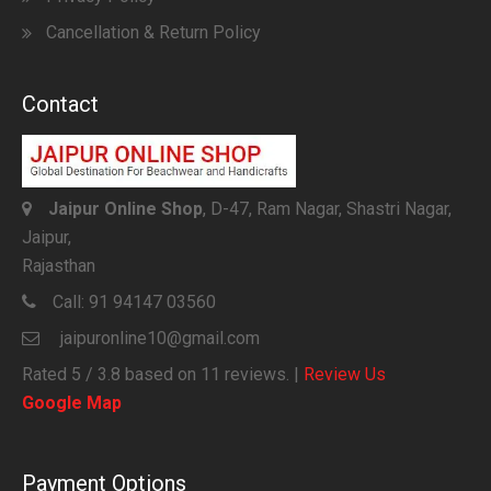
Cancellation & Return Policy
Contact
Jaipur Online Shop
, D-47, Ram Nagar, Shastri Nagar,
Jaipur,
Rajasthan
Call:
91 94147 03560
jaipuronline10@gmail.com
Rated
5
/ 3.8 based on
11
reviews. |
Review Us
Google Map
Payment Options