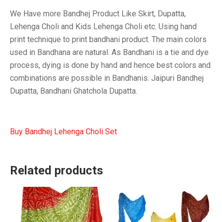
We Have more Bandhej Product Like Skirt, Dupatta,
Lehenga Choli and Kids Lehenga Choli etc. Using hand
print technique to print bandhani product. The main colors
used in Bandhana are natural. As Bandhani is a tie and dye
process, dying is done by hand and hence best colors and
combinations are possible in Bandhanis. Jaipuri Bandhej
Dupatta, Bandhani Ghatchola Dupatta.
Buy Bandhej Lehenga Choli Set
Related products