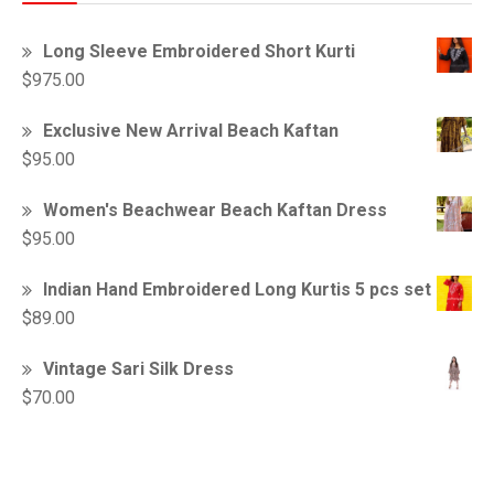
Long Sleeve Embroidered Short Kurti
$
975.00
Exclusive New Arrival Beach Kaftan
$
95.00
Women's Beachwear Beach Kaftan Dress
$
95.00
Indian Hand Embroidered Long Kurtis 5 pcs set
$
89.00
Vintage Sari Silk Dress
$
70.00