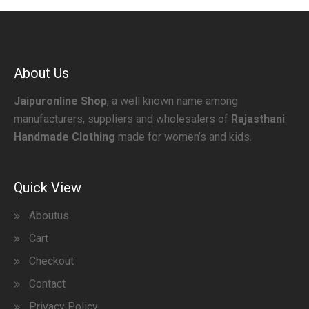
About Us
Jaipuronline Shop
, a well known name among
manufacturers, suppliers and wholesalers of
Rajasthani
Handmade Clothing
made for women’s and kids.
Quick View
Aboutus
Cart
Checkout
Contact
Privacy Policy