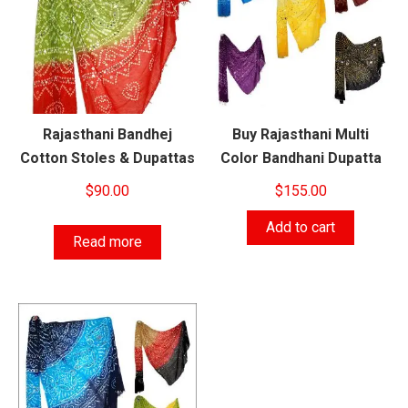
Rajasthani Bandhej
Buy Rajasthani Multi
Cotton Stoles & Dupattas
Color Bandhani Dupatta
$
90.00
$
155.00
Add to cart
Read more