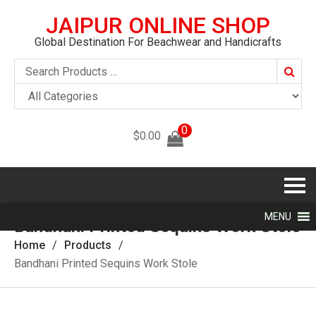
JAIPUR ONLINE SHOP
Global Destination For Beachwear and Handicrafts
Searc
0
$
0.00
MENU
Bandhani Printed Sequins Work Stole
Home
Products
Bandhani Printed Sequins Work Stole