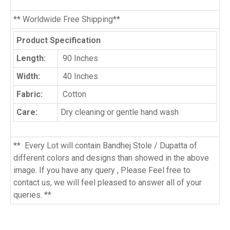
** Worldwide Free Shipping**
Product Specification
Length:
90 Inches
Width:
40 Inches
Fabric:
Cotton
Care:
Dry cleaning or gentle hand wash
** Every Lot will contain Bandhej Stole / Dupatta of
different colors and designs than showed in the above
image. If you have any query , Please Feel free to
contact us, we will feel pleased to answer all of your
queries. **