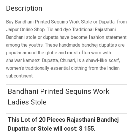
Description
Buy Bandhani Printed Sequins Work Stole or Dupatta from
Jaipur Online Shop. Tie and dye Traditional Rajasthani
Bandhani stole or dupatta have become fashion statement
among the youths. These handmade bandhej dupattas are
popular around the globe and most often worn with
shalwar kameez. Dupatta, Chunari, is a shawl-like scarf,
women’s traditionally essential clothing from the Indian
subcontinent.
Bandhani Printed Sequins Work
Ladies Stole
This Lot of 20 Pieces Rajasthani Bandhej
Dupatta or Stole will cost: $ 155.