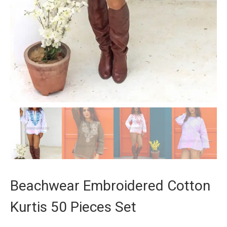
Beachwear Embroidered Cotton
Kurtis 50 Pieces Set