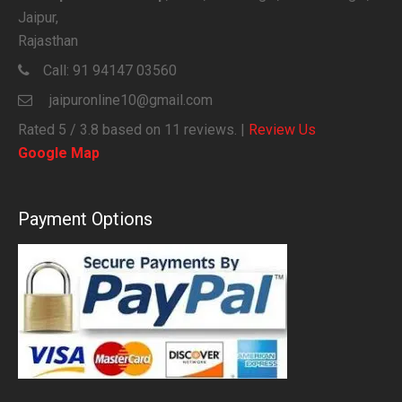
Jaipur,
Rajasthan
Call:
91 94147 03560
jaipuronline10@gmail.com
Rated
5
/ 3.8 based on
11
reviews. |
Review Us
Google Map
Payment Options