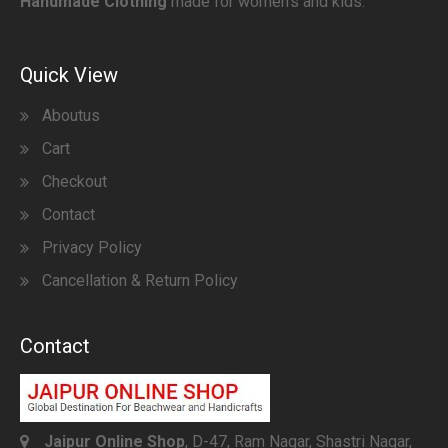
Handmade Clothing
made for women’s and kids.
Quick View
Aboutus
Cart
Checkout
Contact
Privacy Policy
Cancellation & Return Policy
Contact
Jaipur Online Shop
, D-47, Ram Nagar, Shastri Nagar,