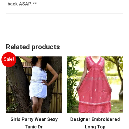
back ASAP. *
*
Related products
Sale!
Girls Party Wear Sexy
Designer Embroidered
Tunic Dr
Long Top