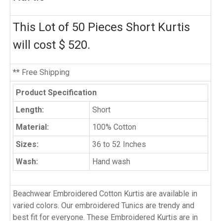
This Lot of 50 Pieces Short Kurtis
will cost $ 520.
** Free Shipping
Product Specification
Length:
Short
Material:
100% Cotton
Sizes:
36 to 52 Inches
Wash:
Hand wash
Beachwear Embroidered Cotton Kurtis are available in
varied colors. Our embroidered Tunics are trendy and
best fit for everyone. These Embroidered Kurtis are in