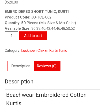
$
520.00
EMBROIDERED SHORT TUNIC, KURTI
Product Code:
JO-TCE-062
Quantity: 50
Pieces (Mix Size & Mix Color)
Available Size:
36,38,40,42,44,46,48,50,52
Beachwear
Add to cart
Embroidered
Cotton
Category:
Lucknowi Chikan Kurta Tunic
Kurtis
50
Pieces
Description
Reviews (0)
Set
quantity
Description
Beachwear Embroidered Cotton
Kurtis