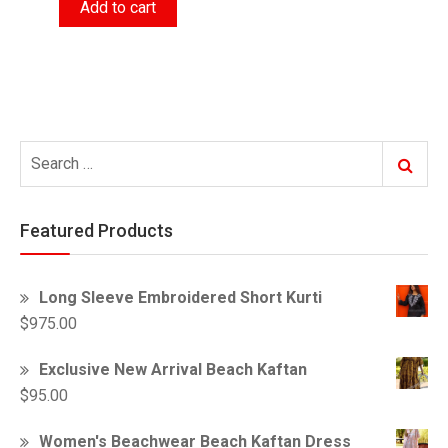
Add to cart
was:
is:
$55.00.
$52.00.
Search
Search
for:
Featured Products
Long Sleeve Embroidered Short Kurti
$
975.00
Exclusive New Arrival Beach Kaftan
$
95.00
Women's Beachwear Beach Kaftan Dress