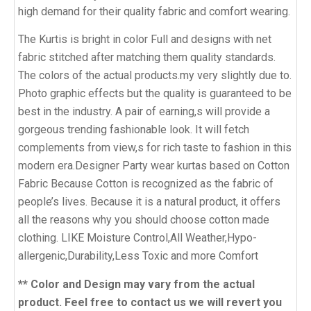
high demand for their quality fabric and comfort wearing.
The Kurtis is bright in color Full and designs with net
fabric stitched after matching them quality standards.
The colors of the actual products.my very slightly due to.
Photo graphic effects but the quality is guaranteed to be
best in the industry. A pair of earning,s will provide a
gorgeous trending fashionable look. It will fetch
complements from view,s for rich taste to fashion in this
modern era.Designer Party wear kurtas based on Cotton
Fabric Because Cotton is recognized as the fabric of
people’s lives. Because it is a natural product, it offers
all the reasons why you should choose cotton made
clothing. LIKE Moisture Control,All Weather,Hypo-
allergenic,Durability,Less Toxic and more Comfort
** Color and Design may vary from the actual
product. Feel free to contact us we will revert you