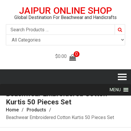
JAIPUR ONLINE SHOP
Global Destination For Beachwear and Handicrafts
Searc
0
$
0.00
MENU
Beachwear Embroidered Cotton
Kurtis 50 Pieces Set
Home
Products
Beachwear Embroidered Cotton Kurtis 50 Pieces Set