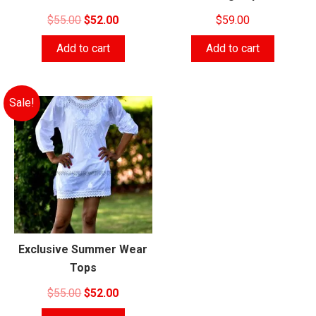
Original
Current
$
55.00
$
52.00
$
59.00
price
price
Add to cart
Add to cart
was:
is:
$55.00.
$52.00.
Sale!
Exclusive Summer Wear
Tops
Original
Current
$
55.00
$
52.00
price
price