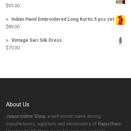
$
95.00
Indian Hand Embroidered Long Kurtis 5 pcs set
$
89.00
Vintage Sari Silk Dress
$
70.00
About Us
Jaipuronline Shop
, a well known name among
manufacturers, suppliers and wholesalers of
Rajasthani