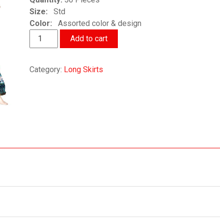
Size:
Std
Color:
Assorted color & design
Traditional
Add to cart
Ethnic
Long
Category:
Long Skirts
Skirts
quantity