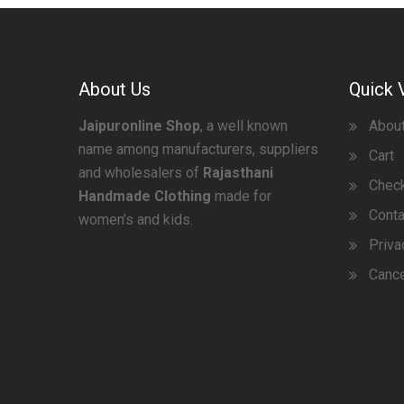
About Us
Quick 
Jaipuronline Shop
, a well known
Abou
name among manufacturers, suppliers
Cart
and wholesalers of
Rajasthani
Chec
Handmade Clothing
made for
Conta
women’s and kids.
Priva
Cance