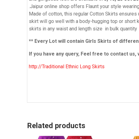
.Jaipur online shop offers Flaunt your style weari
Made of cotton, this regular Cotton Skirts ensures u
skirt will go well with a body-hugging top or shor
skirts in any waist and length size in bulk quantity
** Every Lot will contain Girls Skirts of diffe
If you have any query, Feel free to contact us, 
http://Traditional Ethnic Long Skirts
Related products