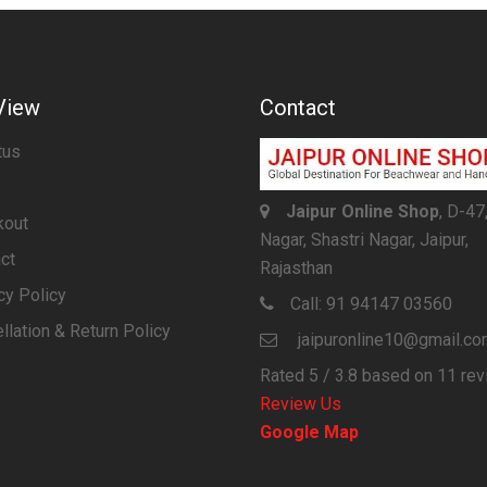
View
Contact
tus
Jaipur Online Shop
, D-47
kout
Nagar, Shastri Nagar, Jaipur,
ct
Rajasthan
cy Policy
Call:
91 94147 03560
llation & Return Policy
jaipuronline10@gmail.c
Rated
5
/ 3.8 based on
11
rev
Review Us
Google Map