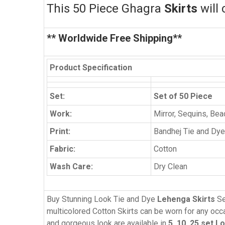
This 50
Piece Ghagra
Skirts
will 
** Worldwide Free Shipping**
Product Specification
Set:
Set of 50 Piece
Work:
Mirror, Sequins, Be
Print:
Bandhej Tie and Dye
Fabric:
Cotton
Wash Care:
Dry Clean
Buy Stunning Look Tie and Dye
Lehenga Skirts
Se
multicolored Cotton Skirts can be worn for any occas
and gorgeous look are available in
5, 10, 25 set L