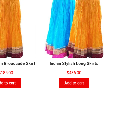
n Broadcade Skirt‎
Indian Stylish Long Skirts
$
185.00
$
436.00
d to cart
Add to cart