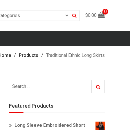
0
Search
$
0.00
Home
Products
Traditional Ethnic Long Skirts
Search
Search
for:
Featured Products
Long Sleeve Embroidered Short