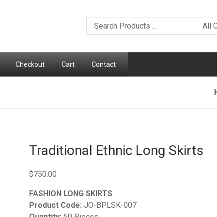
Checkout
Cart
Contact
Traditional Ethnic Long Skirts
$
750.00
FASHION LONG SKIRTS
Product Code:
JO-BPLSK-007
Quantity:
50 Pieces