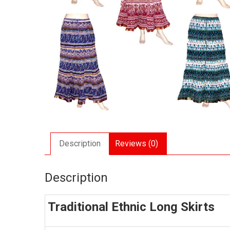
Description
Reviews (0)
Description
Traditional Ethnic Long Skirts