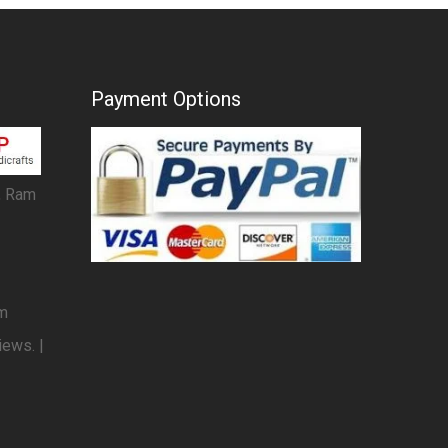
Payment Options
, Ram
om
iews. |