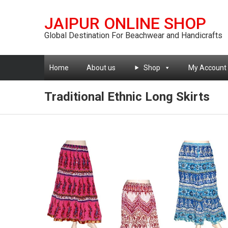
JAIPUR ONLINE SHOP
Global Destination For Beachwear and Handicrafts
Home
About us
Shop
My Account
Traditional Ethnic Long Skirts