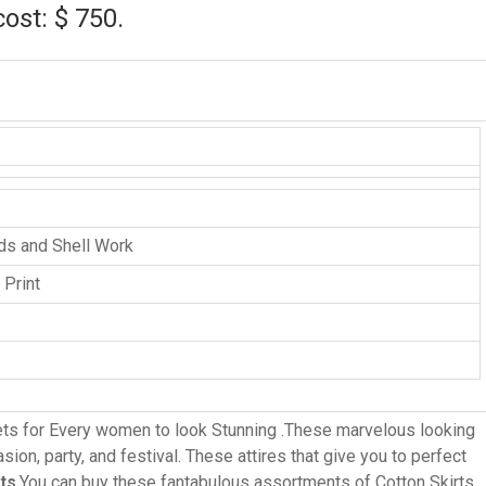
cost: $ 750.
ads and Shell Work
 Print
ts for Every women to look Stunning .These marvelous looking
ion, party, and festival. These attires that give you to perfect
ots
.You can buy these fantabulous assortments of Cotton Skirts