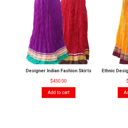
Designer Indian Fashion Skirts
Ethnic Desig
$
450.00
Add to cart
Ad