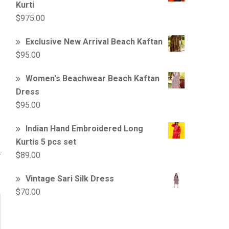
Kurti
$
975.00
Exclusive New Arrival Beach Kaftan
$
95.00
Women's Beachwear Beach Kaftan
Dress
$
95.00
Indian Hand Embroidered Long
Kurtis 5 pcs set
$
89.00
Vintage Sari Silk Dress
$
70.00