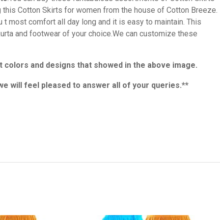
ng this Cotton Skirts for women from the house of Cotton Breeze.
 t most comfort all day long and it is easy to maintain. This
t kurta and footwear of your choice.We can customize these
rent colors and designs that showed in the above image.
we will feel pleased to answer all of your queries.**