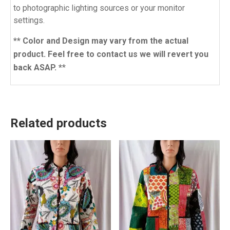
to photographic lighting sources or your monitor
settings.
** Color and Design may vary from the actual
product. Feel free to contact us we will revert you
back ASAP. *
*
Related products