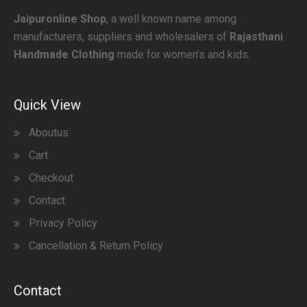
Jaipuronline Shop
, a well known name among
manufacturers, suppliers and wholesalers of
Rajasthani
Handmade Clothing
made for women’s and kids.
Quick View
Aboutus
Cart
Checkout
Contact
Privacy Policy
Cancellation & Return Policy
Contact