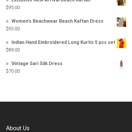
$
95.00
Women's Beachwear Beach Kaftan Dress
$
95.00
Indian Hand Embroidered Long Kurtis 5 pcs set
$
89.00
Vintage Sari Silk Dress
$
70.00
About Us