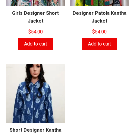
Girls Designer Short
Designer Patola Kantha
Jacket
Jacket
$
54.00
$
54.00
Add to cart
Add to cart
Short Designer Kantha