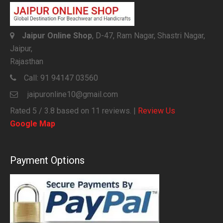
Jaipur Online Shop
, D-47, Ram Nagar, Shastri Nagar,
Jaipur,
Rajasthan
Call:
91 94147 03560
jaipuronline10@gmail.com
Rated
5
/ 3.8 based on
11
reviews. |
Review Us
Google Map
Payment Options