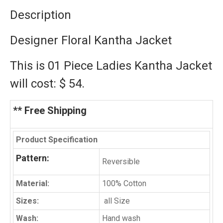
Description
Designer Floral Kantha Jacket
This is 01 Piece Ladies Kantha Jacket
will cost: $ 54.
** Free Shipping
Product Specification
Pattern:
Reversible
Material:
100% Cotton
Sizes:
all Size
Wash:
Hand wash