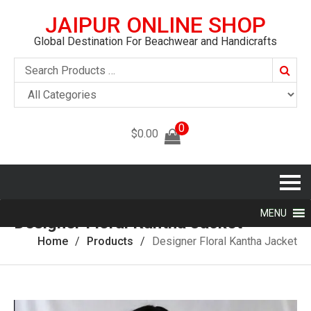
JAIPUR ONLINE SHOP
Global Destination For Beachwear and Handicrafts
Searc
0
$
0.00
MENU
Designer Floral Kantha Jacket
Home
Products
Designer Floral Kantha Jacket