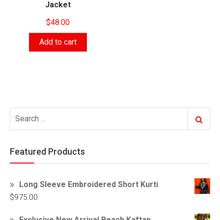
Jacket
$
48.00
Add to cart
Search
Search
for:
Featured Products
Long Sleeve Embroidered Short Kurti
$
975.00
Exclusive New Arrival Beach Kaftan