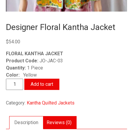
Designer Floral Kantha Jacket
$
54.00
FLORAL KANTHA JACKET
Product Code:
JO-JAC-03
Quantity:
1 Piece
Color:
Yellow
Designer
Add to cart
Floral
Kantha
Category:
Kantha Quilted Jackets
Jacket
quantity
Description
Reviews (0)