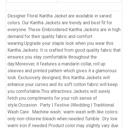
Designer Floral Kantha Jacket are available in varied
colors. Our Kantha Jackets are trendy and best fit for
everyone. These Embroidered Kantha Jackets are in high
demand for their quality fabric and comfort
wearing.Upgrade your staple look when you wear this
Kantha Jackets. It is crafted from good quality fabric that
ensures you stay comfortable throughout the
day.Moreover, it features a mandarin collar, roll up
sleeves and printed pattern which gives it a glamorous
look. Exclusively designed, this Kantha Jackets will
enhance your curves and its soft cotton fabric will keep
you comfortable.This attractives Jackets will surely
fetch you compliments for your rich sense of
style.Occasion : Party | Festive |Wedding | Traditional.
Wash Care : Machine wash:: warm wash with like colors::
only non-chlorine bleach when needed Tumble ::Dry low
warm iron if needed Product color may slightly vary due