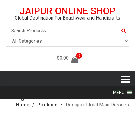
JAIPUR ONLINE SHOP
Global Destination For Beachwear and Handicrafts
Searc
0
$
0.00
MENU
Designer Floral Maxi Dresses
Home
Products
Designer Floral Maxi Dresses