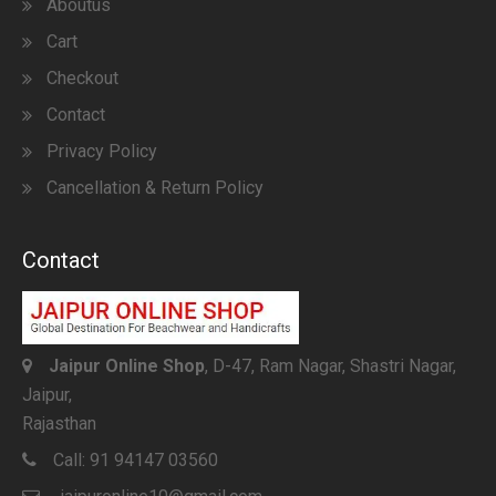
Aboutus
Cart
Checkout
Contact
Privacy Policy
Cancellation & Return Policy
Contact
Jaipur Online Shop
, D-47, Ram Nagar, Shastri Nagar,
Jaipur,
Rajasthan
Call:
91 94147 03560