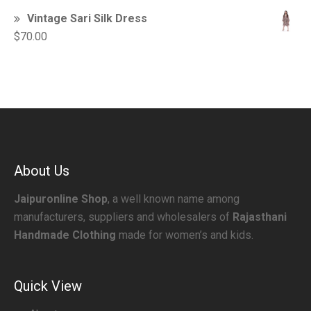
Vintage Sari Silk Dress
$
70.00
About Us
Jaipuronline Shop
, a well known name among
manufacturers, suppliers and wholesalers of
Rajasthani
Handmade Clothing
made for women’s and kids.
Quick View