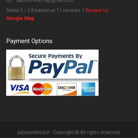
jaipuronline10@gmail.com
Rated
5
/ 3.8 based on
11
reviews. |
Review Us
Google Map
Payment Options
jaipuronline.biz : Copyright © All rights reserved.