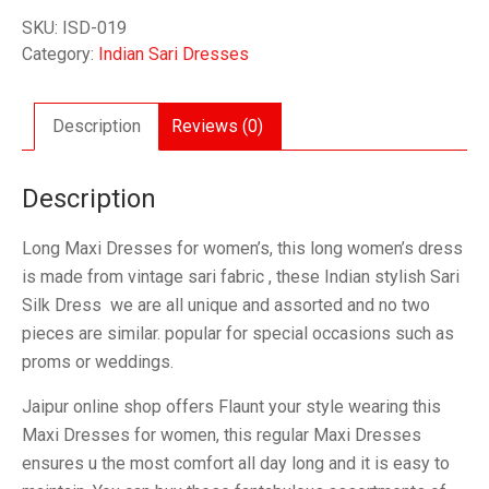
Maxi
SKU:
ISD-019
Dresses
Category:
Indian Sari Dresses
quantity
Description
Reviews (0)
Description
Long Maxi Dresses for women’s, this long women’s dress
is made from vintage sari fabric , these Indian stylish Sari
Silk Dress we are all unique and assorted and no two
pieces are similar. popular for special occasions such as
proms or weddings.
Jaipur online shop offers Flaunt your style wearing this
Maxi Dresses for women, this regular Maxi Dresses
ensures u the most comfort all day long and it is easy to