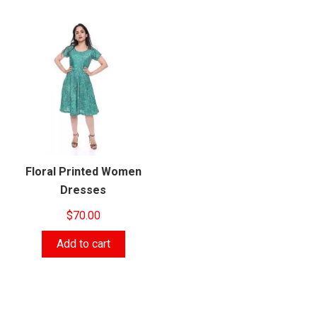
Floral Printed Women
Dresses
$
70.00
Add to cart