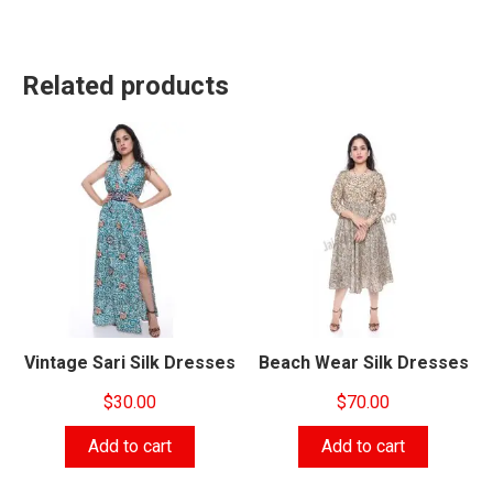
Related products
Vintage Sari Silk Dresses
Beach Wear Silk Dresses
$
30.00
$
70.00
Add to cart
Add to cart