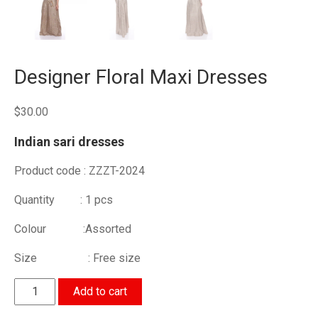
Designer Floral Maxi Dresses
$
30.00
Indian sari dresses
Product code : ZZZT-2024
Quantity : 1 pcs
Colour :Assorted
Size : Free size
Designer
Add to cart
Floral