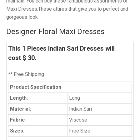
maintain. You can buy these fantabulous assortments of
Maxi Dresses.These attires that give you to perfect and
gorgeous look
Designer Floral Maxi Dresses
This 1 Pieces Indian Sari Dresses will
cost $ 30.
** Free Shipping
Product Specification
Length:
Long
Material:
Indian Sari
Fabric
Viscose
Sizes:
Free Size