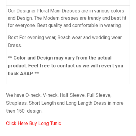
Our Designer Floral Maxi Dresses are in various colors
and Design. The Modern dresses are trendy and best fit
for everyone. Best quality and comfortable in wearing.
Best For evening wear, Beach wear and wedding wear
Dress.
** Color and Design may vary from the actual
product. Feel free to contact us we will revert you
back ASAP. *
*
We have O-neck, V-neck, Half Sleeve, Full Sleeve,
Strapless, Short Length and Long Length Dress in more
then 150 design.
Click Here Buy Long
Tunic