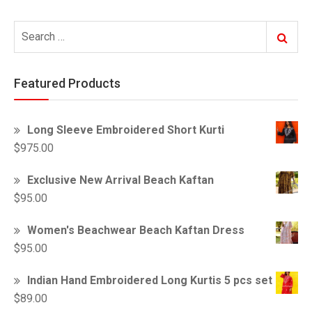
Search
Search
for:
Featured Products
Long Sleeve Embroidered Short Kurti
$
975.00
Exclusive New Arrival Beach Kaftan
$
95.00
Women's Beachwear Beach Kaftan Dress
$
95.00
Indian Hand Embroidered Long Kurtis 5 pcs set
$
89.00