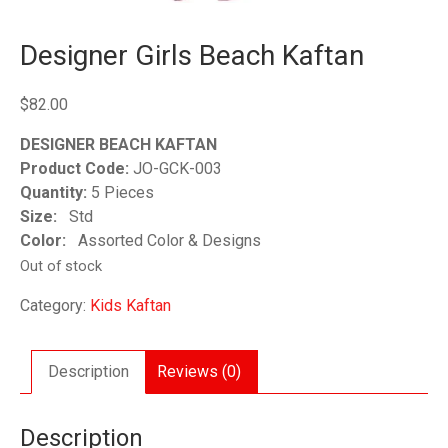
Designer Girls Beach Kaftan
$
82.00
DESIGNER BEACH KAFTAN
Product Code:
JO-GCK-003
Quantity:
5 Pieces
Size:
Std
Color:
Assorted Color & Designs
Out of stock
Category:
Kids Kaftan
Description
Reviews (0)
Description