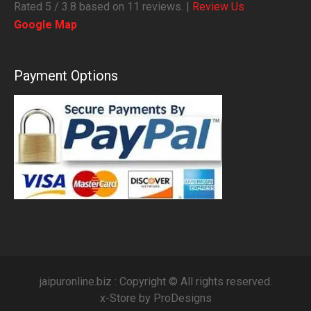
Rated
5
/ 3.8 based on
11
reviews. |
Review Us
Google Map
Payment Options
jaipuronline.biz : Copyright © All rights reserved.
x-Store by
ProDesigns