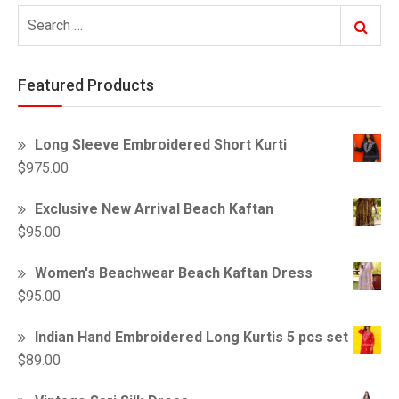
Search
Search
for:
Featured Products
Long Sleeve Embroidered Short Kurti
$
975.00
Exclusive New Arrival Beach Kaftan
$
95.00
Women's Beachwear Beach Kaftan Dress
$
95.00
Indian Hand Embroidered Long Kurtis 5 pcs set
$
89.00