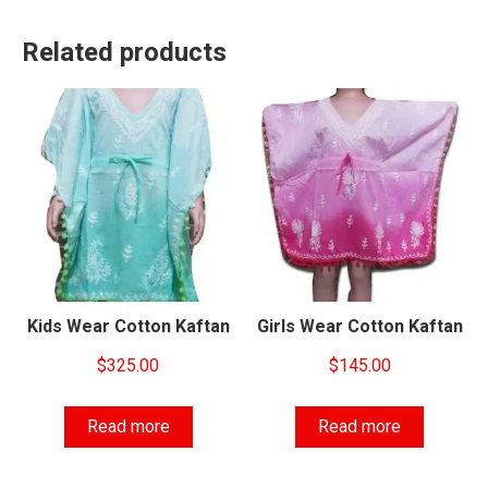
Related products
Kids Wear Cotton Kaftan
Girls Wear Cotton Kaftan
$
325.00
$
145.00
Read more
Read more