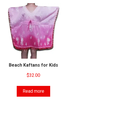
Beach Kaftans for Kids
$
32.00
Read more