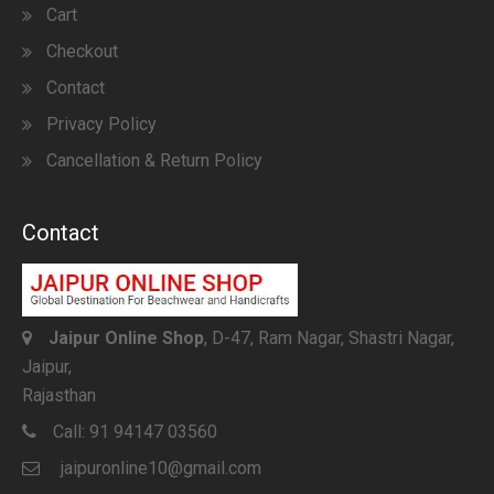
Cart
Checkout
Contact
Privacy Policy
Cancellation & Return Policy
Contact
Jaipur Online Shop
, D-47, Ram Nagar, Shastri Nagar,
Jaipur,
Rajasthan
Call:
91 94147 03560
jaipuronline10@gmail.com