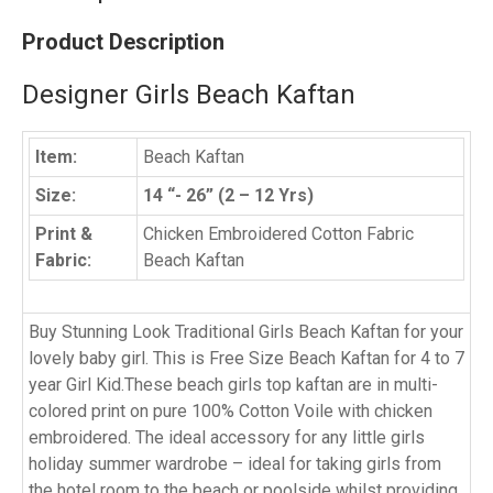
Product Description
Designer Girls Beach Kaftan
Item:
Beach Kaftan
Size:
14 “- 26” (2 – 12 Yrs)
Print &
Chicken Embroidered Cotton Fabric
Fabric:
Beach Kaftan
Buy Stunning Look Traditional Girls Beach Kaftan for your
lovely baby girl. This is Free Size Beach Kaftan for 4 to 7
year Girl Kid.These beach girls top kaftan are in multi-
colored print on pure 100% Cotton Voile with chicken
embroidered. The ideal accessory for any little girls
holiday summer wardrobe – ideal for taking girls from
the hotel room to the beach or poolside whilst providing