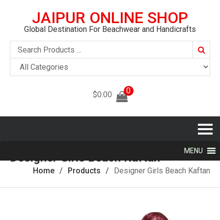
JAIPUR ONLINE SHOP
Global Destination For Beachwear and Handicrafts
Searc
0
$
0.00
MENU
Designer Girls Beach Kaftan
Home
Products
Designer Girls Beach Kaftan