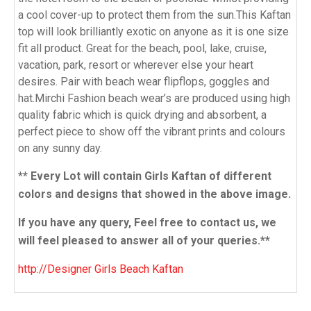
a cool cover-up to protect them from the sun.This Kaftan
top will look brilliantly exotic on anyone as it is one size
fit all product. Great for the beach, pool, lake, cruise,
vacation, park, resort or wherever else your heart
desires. Pair with beach wear flipflops, goggles and
hat.Mirchi Fashion beach wear’s are produced using high
quality fabric which is quick drying and absorbent, a
perfect piece to show off the vibrant prints and colours
on any sunny day.
** Every Lot will contain Girls Kaftan of different
colors and designs that showed in the above image.
If you have any query, Feel free to contact us, we
will feel pleased to answer all of your queries.**
http://Designer Girls Beach Kaftan