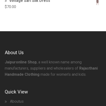
Vintage Sari Silk Dress
$
70.00
About Us
Jaipuronline Shop
, a well known name among
manufacturers, suppliers and wholesalers of
Rajasthani
Handmade Clothing
made for women’s and kids.
Quick View
Aboutus