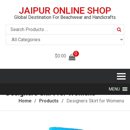
JAIPUR ONLINE SHOP
Global Destination For Beachwear and Handicrafts
Searc
0
$
0.00
MENU
Designers Skirt for Womens
Home
Products
Designers Skirt for Womens