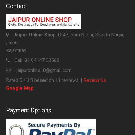
Contact
Jaipur Online Shop
, D-47, Ram Nagar, Shastri Nagar,
Jaipur,
Rajasthan
Call:
91 94147 03560
jaipuronline10@gmail.com
Rated
5
/ 3.8 based on
11
reviews. |
Review Us
Google Map
Payment Options