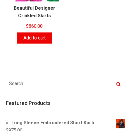
Beautiful Designer
Crinkled Skirts
$
860.00
Add to cart
Search
Search
for:
Featured Products
Long Sleeve Embroidered Short Kurti
$
975.00