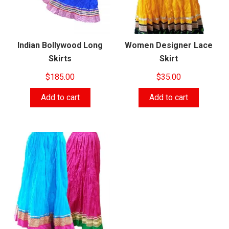
Indian Bollywood Long
Women Designer Lace
Skirts
Skirt
$
185.00
$
35.00
Add to cart
Add to cart