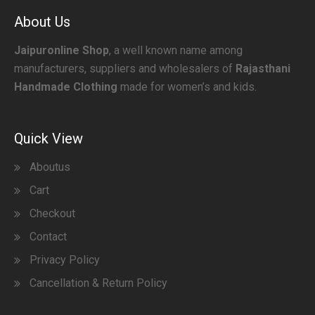
About Us
Jaipuronline Shop
, a well known name among
manufacturers, suppliers and wholesalers of
Rajasthani
Handmade Clothing
made for women’s and kids.
Quick View
Aboutus
Cart
Checkout
Contact
Privacy Policy
Cancellation & Return Policy