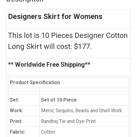
Designers Skirt for Womens
This lot is 10 Pieces Designer Cotton
Long Skirt will cost: $177.
** Worldwide Free Shipping**
Product Specification
Set:
Set of 10 Piece
Work:
Mirror, Sequins, Beads and Shell Work
Print:
Bandhej Tie and Dye Print
Fabric:
Cotton