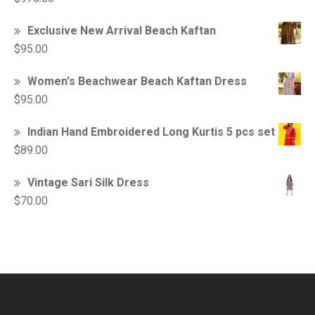
Exclusive New Arrival Beach Kaftan
$
95.00
Women's Beachwear Beach Kaftan Dress
$
95.00
Indian Hand Embroidered Long Kurtis 5 pcs set
$
89.00
Vintage Sari Silk Dress
$
70.00