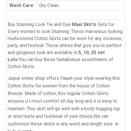
Wash Care:
Dry Clean
Buy Stunning Look Tie and Dye
Maxi Skirts
Sets for
Every women to look Stunning .These marvelous looking
multicolored Cotton Skirts can be worn for any occasion,
party, and festival. These attires that give you to perfect
and gorgeous look are available in
5, 10, 25 set
Lots
.You can buy these fantabulous assortments of
Cotton Skirts .
Jaipur online shop offers Flaunt your style wearing this
Cotton Skirts for women from the house of Cotton
Breeze. Made of cotton, this regular Cotton Skirts
ensures u t most comfort all day long and it is easy to
maintain. This skirt will go well with a body-hugging top
or short kurta and footwear of your choice.We can
customize these skirts in any waist and length size in