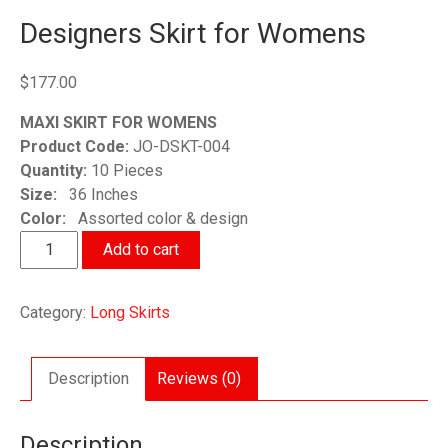
Designers Skirt for Womens
$
177.00
MAXI SKIRT FOR WOMENS
Product Code:
JO-DSKT-004
Quantity:
10 Pieces
Size:
36 Inches
Color:
Assorted color & design
Designers
Add to cart
Skirt
for
Category:
Long Skirts
Womens
quantity
Description
Reviews (0)
Description