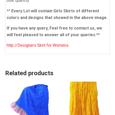
bulk quantity
** Every Lot will contain Girls Skirts of different
colors and designs that showed in the above image.
If you have any query, Feel free to contact us, we
will feel pleased to answer all of your queries.**
http://Designers Skirt for Womens
Related products