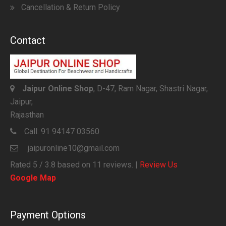
Cancellation & Return Policy
Contact
Jaipur Online Shop
, D-47, Ram Nagar, Shastri Nagar,
Jaipur,
Rajasthan
Call:
91 94147 03560
jaipuronline10@gmail.com
Rated
5
/ 3.8 based on
11
reviews. |
Review Us
Google Map
Payment Options