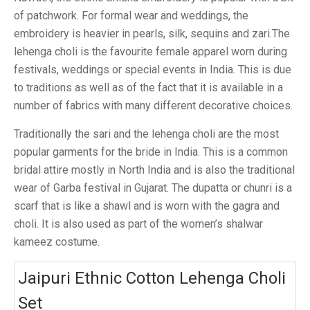
of patchwork. For formal wear and weddings, the
embroidery is heavier in pearls, silk, sequins and zari.The
lehenga choli is the favourite female apparel worn during
festivals, weddings or special events in India. This is due
to traditions as well as of the fact that it is available in a
number of fabrics with many different decorative choices.
Traditionally the sari and the lehenga choli are the most
popular garments for the bride in India. This is a common
bridal attire mostly in North India and is also the traditional
wear of Garba festival in Gujarat. The dupatta or chunri is a
scarf that is like a shawl and is worn with the gagra and
choli. It is also used as part of the women’s shalwar
kameez costume.
Jaipuri Ethnic Cotton Lehenga Choli
Set