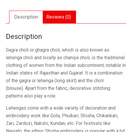
Set
quantity
Description
Reviews (0)
Description
Gagra choli or ghagra choli, which is also known as
lehenga choli and locally as chaniya choli, is the traditional
clothing of women from the Indian subcontinent, notable in
Indian states of Rajasthan and Gujarat. It is a combination
of the gagra or lehenga (long skirt) and the choli
(blouse). Apart from the fabric, decorative stitching
patterns also play a role.
Lehengas come with a wide variety of decoration and
embroidery work like Gota, Phulkari, Shisha, Chikankari,
Zari, Zardozi, Nakshi, Kundan, etc. For festivals like
Navratri, the ethnic Shisha embroidery is popular with a bit