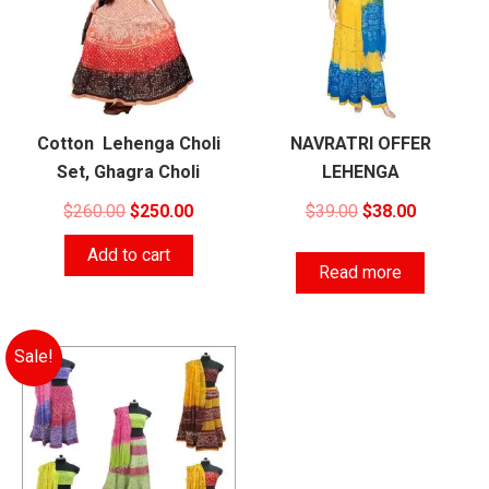
Cotton Lehenga Choli
NAVRATRI OFFER
Set, Ghagra Choli
LEHENGA
Original
Current
Original
Current
$
260.00
$
250.00
$
39.00
$
38.00
price
price
price
price
Add to cart
was:
is:
was:
is:
Read more
$260.00.
$250.00.
$39.00.
$38.00.
Sale!