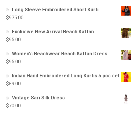
Long Sleeve Embroidered Short Kurti
$
975.00
Exclusive New Arrival Beach Kaftan
$
95.00
Women's Beachwear Beach Kaftan Dress
$
95.00
Indian Hand Embroidered Long Kurtis 5 pcs set
$
89.00
Vintage Sari Silk Dress
$
70.00