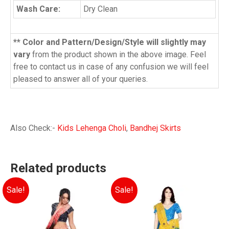
Wash Care:
Dry Clean
** Color and Pattern/Design/Style will slightly may
vary
from the product shown in the above image. Feel
free to contact us in case of any confusion we will feel
pleased to answer all of your queries.
Also Check:-
Kids Lehenga Choli
,
Bandhej Skirts
Related products
Sale!
Sale!