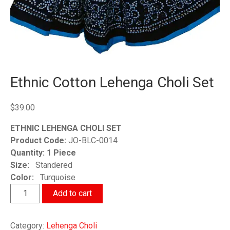
Ethnic Cotton Lehenga Choli Set
$
39.00
ETHNIC LEHENGA CHOLI SET
Product Code:
JO-BLC-0014
Quantity: 1 Piece
Size:
Standered
Color:
Turquoise
Ethnic
Add to cart
Cotton
Lehenga
Category:
Lehenga Choli
Choli