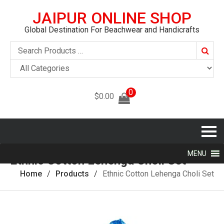
JAIPUR ONLINE SHOP
Global Destination For Beachwear and Handicrafts
Searc
0
$
0.00
MENU
Ethnic Cotton Lehenga Choli Set
Home
Products
Ethnic Cotton Lehenga Choli Set