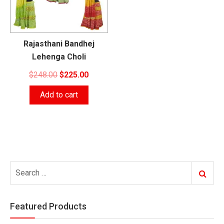
Rajasthani Bandhej
Lehenga Choli
Original
Current
$
248.00
$
225.00
price
price
Add to cart
was:
is:
$248.00.
$225.00.
Search
Search
for:
Featured Products