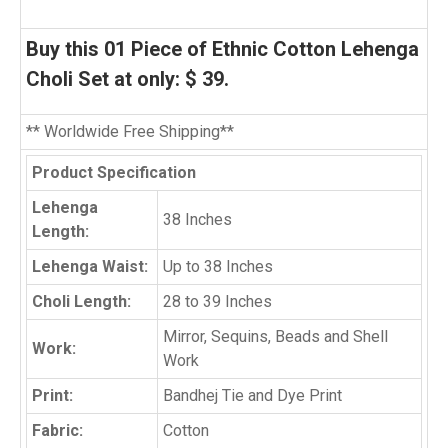
Buy this
01 Piece
of Ethnic Cotton Lehenga
Choli Set at only: $ 39.
** Worldwide Free Shipping**
Product Specification
Lehenga
38 Inches
Length:
Lehenga Waist:
Up to 38 Inches
Choli Length:
28 to 39 Inches
Mirror, Sequins, Beads and Shell
Work:
Work
Print:
Bandhej Tie and Dye Print
Fabric:
Cotton