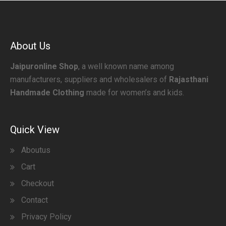
About Us
Jaipuronline Shop
, a well known name among
manufacturers, suppliers and wholesalers of
Rajasthani
Handmade Clothing
made for women’s and kids.
Quick View
Aboutus
Cart
Checkout
Contact
Privacy Policy