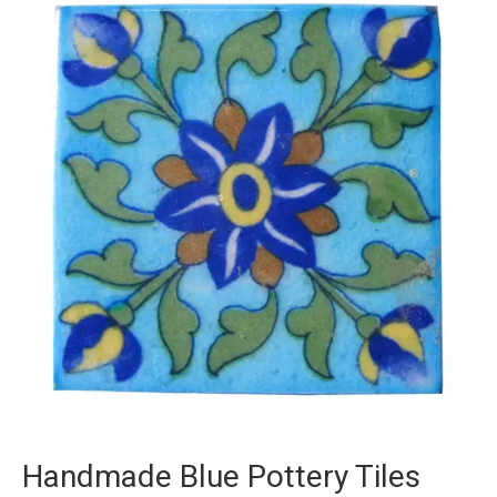
Handmade Blue Pottery Tiles