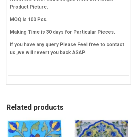
Product Picture.
MOQ is 100 Pcs.
Making Time is 30 days for Particular Pieces.
If you have any query Please Feel free to contact
us ,we will revert you back ASAP.
Related products