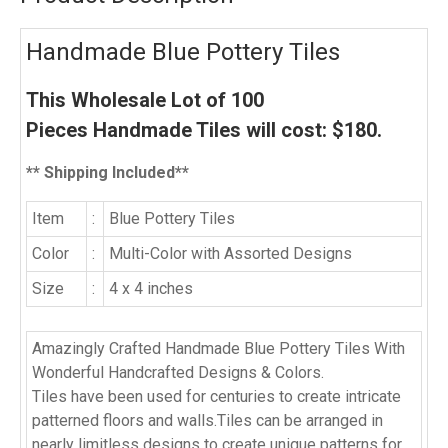
Handmade Blue Pottery Tiles
This Wholesale Lot of
100
Pieces
Handmade Tiles will cost:
$
180
.
** Shipping Included**
Item
:
Blue Pottery Tiles
Color
:
Multi-Color with Assorted Designs
Size
:
4 x 4 inches
Amazingly Crafted Handmade Blue Pottery Tiles With
Wonderful Handcrafted Designs & Colors.
Tiles have been used for centuries to create intricate
patterned floors and walls.Tiles can be arranged in
nearly limitless designs to create unique patterns for