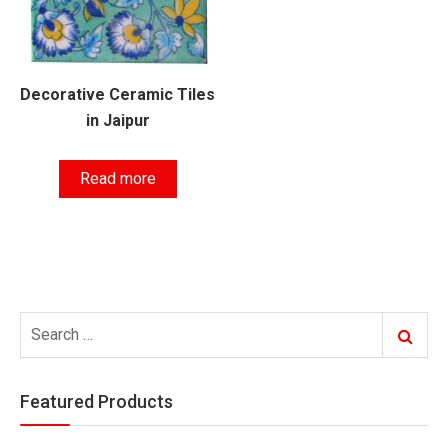
Decorative Ceramic Tiles
in Jaipur
Read more
Search
Search
for:
Featured Products