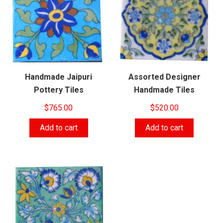
Handmade Jaipuri
Assorted Designer
Pottery Tiles
Handmade Tiles
$
765.00
$
520.00
Add to cart
Add to cart