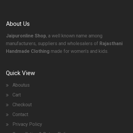
About Us
Jaipuronline Shop
, a well known name among
manufacturers, suppliers and wholesalers of
Rajasthani
Handmade Clothing
made for women’s and kids.
Quick View
Aboutus
Cart
Checkout
Contact
Privacy Policy