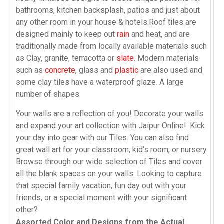
bathrooms, kitchen backsplash, patios and just about
any other room in your house & hotels.Roof tiles are
designed mainly to keep out
rain
and heat, and are
traditionally made from locally available materials such
as Clay, granite, terracotta or
slate
. Modern materials
such as
concrete
, glass and
plastic
are also used and
some clay tiles have a waterproof glaze. A large
number of shapes
Your walls are a reflection of you! Decorate your walls
and expand your art collection with Jaipur Online!. Kick
your day into gear with our Tiles. You can also find
great wall art for your classroom, kid’s room, or nursery.
Browse through our wide selection of Tiles and cover
all the blank spaces on your walls. Looking to capture
that special family vacation, fun day out with your
friends, or a special moment with your significant
other?
Assorted Color and Designs from the Actual