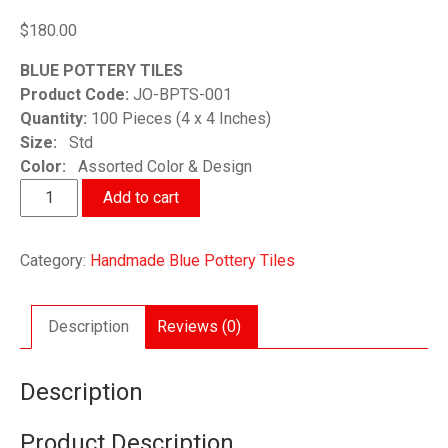
$
180.00
BLUE POTTERY TILES
Product Code:
JO-BPTS-001
Quantity:
100 Pieces (4 x 4 Inches)
Size:
Std
Color:
Assorted Color & Design
Handmade
Add to cart
Blue
Pottery
Category:
Handmade Blue Pottery Tiles
Tiles
quantity
Description
Reviews (0)
Description
Product Description