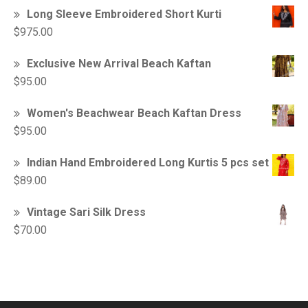
Long Sleeve Embroidered Short Kurti
$
975.00
Exclusive New Arrival Beach Kaftan
$
95.00
Women's Beachwear Beach Kaftan Dress
$
95.00
Indian Hand Embroidered Long Kurtis 5 pcs set
$
89.00
Vintage Sari Silk Dress
$
70.00