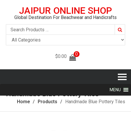
JAIPUR ONLINE SHOP
Global Destination For Beachwear and Handicrafts
Searc
0
$
0.00
MENU
Handmade Blue Pottery Tiles
Home
Products
Handmade Blue Pottery Tiles