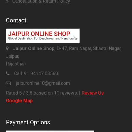
Cancellation & Return Policy
Contact
Jaipur Online Shop
, D-47, Ram Nagar, Shastri Nagar,
Jaipur,
Rajasthan
Call:
91 94147 03560
jaipuronline10@gmail.com
Rated
5
/ 3.8 based on
11
reviews. |
Review Us
Google Map
Payment Options