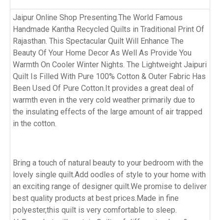
Jaipur Online Shop Presenting.The World Famous
Handmade Kantha Recycled Quilts in Traditional Print Of
Rajasthan. This Spectacular Quilt Will Enhance The
Beauty Of Your Home Decor As Well As Provide You
Warmth On Cooler Winter Nights. The Lightweight Jaipuri
Quilt Is Filled With Pure 100% Cotton & Outer Fabric Has
Been Used Of Pure Cotton.It provides a great deal of
warmth even in the very cold weather primarily due to
the insulating effects of the large amount of air trapped
in the cotton.
Bring a touch of natural beauty to your bedroom with the
lovely single quilt.Add oodles of style to your home with
an exciting range of designer quilt.We promise to deliver
best quality products at best prices.Made in fine
polyester,this quilt is very comfortable to sleep.