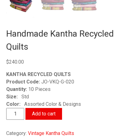
Handmade Kantha Recycled
Quilts
$
240.00
KANTHA RECYCLED QUILTS
Product Code:
JO-VKQ-G-020
Quantity:
10 Pieces
Size:
Std
Color:
Assorted Color & Designs
Handmade
Add to cart
Kantha
Recycled
Category:
Vintage Kantha Quilts
Quilts