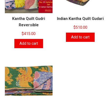
Kantha Quilt Gudri
Indian Kantha Quilt Gudari
Reversible
$
510.00
$
415.00
Add to cart
Add to cart