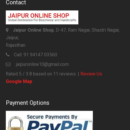
Contact
Jaipur Online Shop
, D-47, Ram Nagar, Shastri Nagar,
Jaipur,
Rajasthan
Call:
91 94147 03560
jaipuronline10@gmail.com
Rated
5
/ 3.8 based on
11
reviews. |
Review Us
Google Map
Payment Options