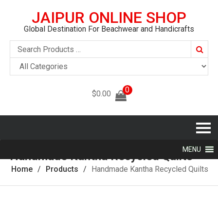
JAIPUR ONLINE SHOP
Global Destination For Beachwear and Handicrafts
Searc
0
$
0.00
MENU
Handmade Kantha Recycled Quilts
Home
Products
Handmade Kantha Recycled Quilts