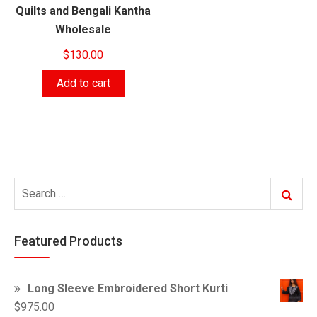
Quilts and Bengali Kantha
Wholesale
$
130.00
Add to cart
Search
Search
for:
Featured Products
Long Sleeve Embroidered Short Kurti
$
975.00