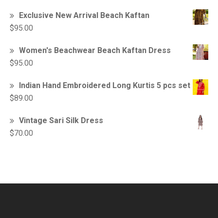
Exclusive New Arrival Beach Kaftan
$
95.00
Women's Beachwear Beach Kaftan Dress
$
95.00
Indian Hand Embroidered Long Kurtis 5 pcs set
$
89.00
Vintage Sari Silk Dress
$
70.00