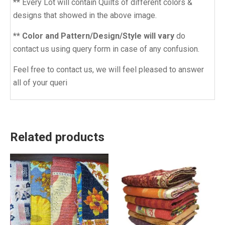
** Every Lot will contain Quilts of different colors &
designs that showed in the above image.
** Color and Pattern/Design/Style will vary
do
contact us using query form in case of any confusion.
Feel free to contact us, we will feel pleased to answer
all of your queri
Related products