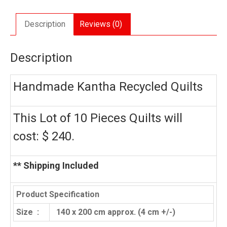
quantity
Description
Reviews (0)
Description
Handmade Kantha Recycled Quilts
This Lot of 10 Pieces Quilts will
cost: $ 240.
** Shipping Included
Product Specification
Size :
140 x 200 cm approx. (4 cm +/-)