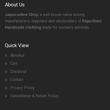
About Us
Jaipuronline Shop
, a well known name among
manufacturers, suppliers and wholesalers of
Rajasthani
Handmade Clothing
made for women’s and kids.
Quick View
Aboutus
Cart
Checkout
Contact
Privacy Policy
Cancellation & Return Policy