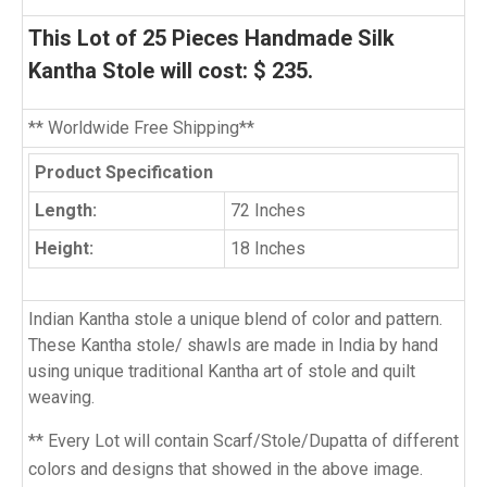
This Lot of 25 Pieces Handmade Silk
Kantha Stole will cost: $ 235.
** Worldwide Free Shipping**
Product Specification
Length:
72 Inches
Height:
18 Inches
Indian Kantha stole a unique blend of color and pattern.
These Kantha stole/ shawls are made in India by hand
using unique traditional Kantha art of stole and quilt
weaving.
** Every Lot will contain Scarf/Stole/Dupatta of different
colors and designs that showed in the above image.