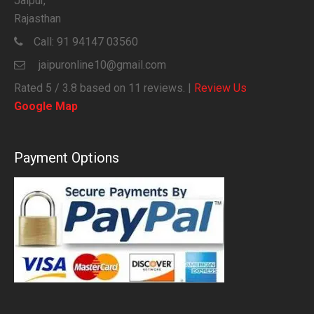
Jaipur,
Rajasthan
Call:
91 94147 03560
jaipuronline10@gmail.com
Rated
5
/ 3.8 based on
11
reviews. |
Review Us
Google Map
Payment Options