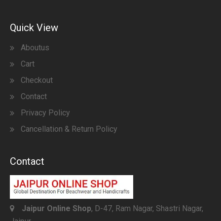
Quick View
Aboutus
Cart
Checkout
Contact
Privacy Policy
Cancellation & Return Policy
Contact
Jaipur Online Shop
, D-47, Ram Nagar, Shastri Nagar,