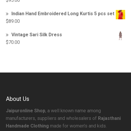
$
95.00
Indian Hand Embroidered Long Kurtis 5 pcs set
$
89.00
Vintage Sari Silk Dress
$
70.00
About Us
Jaipuronline Shop
, a well known name among
manufacturers, suppliers and wholesalers of
Rajasthani
Handmade Clothing
made for women’s and kids.