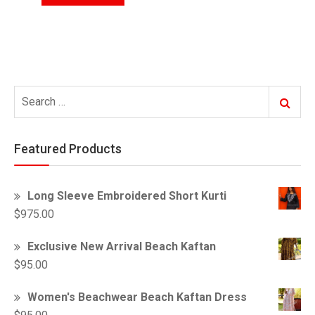
Search
Search
for:
Featured Products
Long Sleeve Embroidered Short Kurti
$
975.00
Exclusive New Arrival Beach Kaftan
$
95.00
Women's Beachwear Beach Kaftan Dress