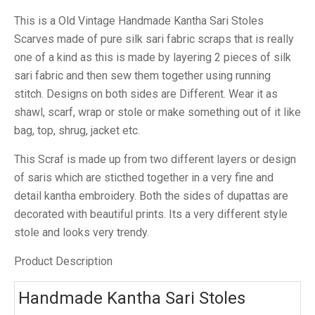
This is a Old Vintage Handmade Kantha Sari Stoles
Scarves made of pure silk sari fabric scraps that is really
one of a kind as this is made by layering 2 pieces of silk
sari fabric and then sew them together using running
stitch. Designs on both sides are Different. Wear it as
shawl, scarf, wrap or stole or make something out of it like
bag, top, shrug, jacket etc.
This Scraf is made up from two different layers or design
of saris which are sticthed together in a very fine and
detail kantha embroidery. Both the sides of dupattas are
decorated with beautiful prints. Its a very different style
stole and looks very trendy.
Product Description
Handmade Kantha Sari Stoles