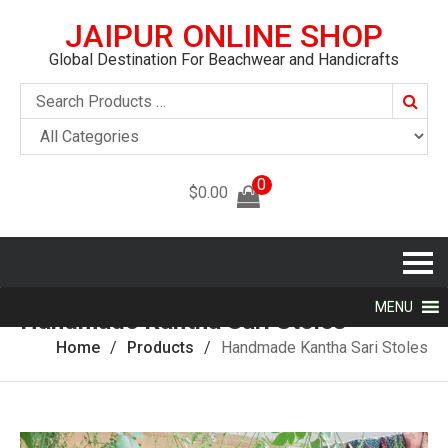
JAIPUR ONLINE SHOP
Global Destination For Beachwear and Handicrafts
Searc
0
$
0.00
MENU
Handmade Kantha Sari Stoles
Home
Products
Handmade Kantha Sari Stoles