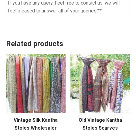
If you have any query, Feel free to contact us, we will
feel pleased to answer all of your queries.**
Related products
Vintage Silk Kantha
Old Vintage Kantha
Stoles Wholesaler
Stoles Scarves