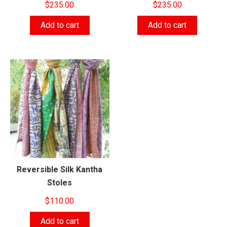
$
235.00
$
235.00
Add to cart
Add to cart
Reversible Silk Kantha
Stoles
$
110.00
Add to cart