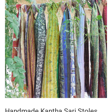
Handmade Kantha Sari Stoles