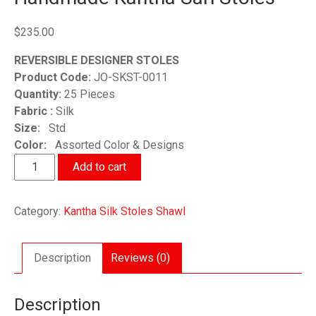
$
235.00
REVERSIBLE DESIGNER STOLES
Product Code:
JO-SKST-0011
Quantity:
25 Pieces
Fabric :
Silk
Size:
Std
Color:
Assorted Color & Designs
Handmade
Add to cart
Kantha
Sari
Category:
Kantha Silk Stoles Shawl
Stoles
quantity
Description
Reviews (0)
Description