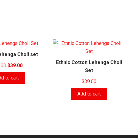
ehenga Choli set
Ethnic Cotton Lehenga Choli
Original
Current
.00
$
39.00
Set
price
price
d to cart
was:
is:
$
39.00
$43.00.
$39.00.
Add to cart