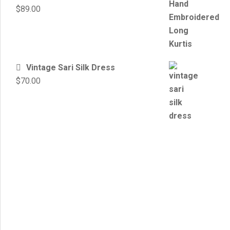
$
89.00
Vintage Sari Silk Dress
$
70.00