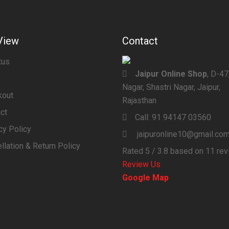
View
Contact
tus
Jaipur Online Shop
, D-4
Nagar, Shastri Nagar, Jaipur,
kout
Rajasthan
ct
Call:
91 94147 03560
cy Policy
jaipuronline10@gmail.co
llation & Return Policy
Rated
5
/ 3.8 based on
11
rev
Review Us
Google Map