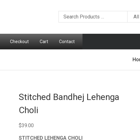
Checkout
Cart
Contact
Ho
Stitched Bandhej Lehenga
Choli
$
39.00
STITCHED LEHENGA CHOLI