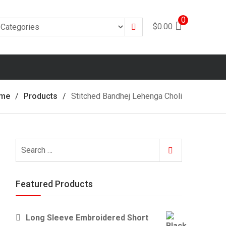
0
Search
$
0.00
me
Products
Stitched Bandhej Lehenga Choli
Search
Search
for:
Featured Products
Long Sleeve Embroidered Short