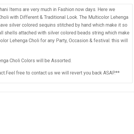
ani Items are very much in Fashion now days. Here we
li with Different & Traditional Look. The Multicolor Lehenga
o have silver colored sequins stitched by hand which make it so
all shells attached with silver colored beads string which make
olor Lehenga Choli for any Party, Occasion & festival. this will
nga Choli Colors will be Assorted.
ct.Feel free to contact us we will revert you back ASAP.**