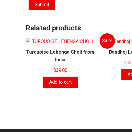
Related products
Sale!
Turquoise Lehenga Choli from
Bandhej L
India
$
43
$
39.00
Ad
Add to cart