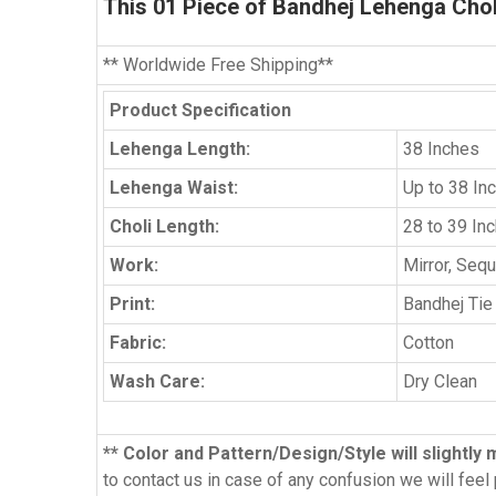
This
01 Piece
of Bandhej Lehenga Choli 
** Worldwide Free Shipping**
Product Specification
Lehenga Length:
38 Inches
Lehenga Waist:
Up to 38 In
Choli Length:
28 to 39 In
Work:
Mirror, Seq
Print:
Bandhej Tie
Fabric:
Cotton
Wash Care:
Dry Clean
** Color and Pattern/Design/Style will slightly 
to contact us in case of any confusion we will feel