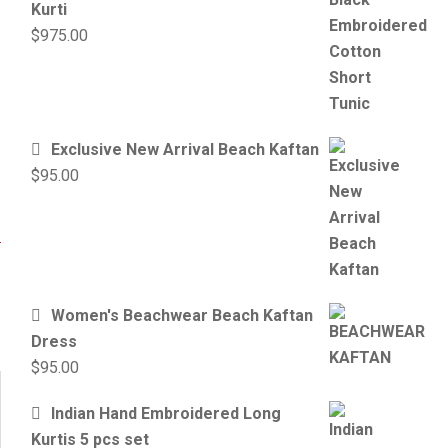
Kurti
$
975.00
Exclusive New Arrival Beach Kaftan
$
95.00
Women's Beachwear Beach Kaftan
Dress
$
95.00
Indian Hand Embroidered Long
Kurtis 5 pcs set