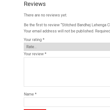
Reviews
There are no reviews yet.
Be the first to review “Stitched Bandhej Lehenga C
Your email address will not be published.
Required
Your rating
*
Your review
*
Name
*