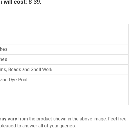
will cost: $ 39.
ches
ches
uins, Beads and Shell Work
 and Dye Print
may vary
from the product shown in the above image. Feel free
 pleased to answer all of your queries.