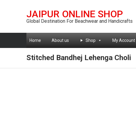
JAIPUR ONLINE SHOP
Global Destination For Beachwear and Handicrafts
Home
About us
Shop
My Account
Stitched Bandhej Lehenga Choli