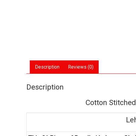
Description
Reviews (0)
Description
Cotton Stitche
Le