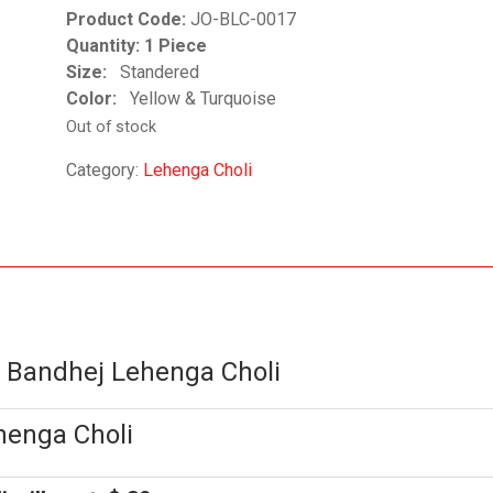
Product Code:
JO-BLC-0017
Quantity: 1 Piece
Size:
Standered
Color:
Yellow & Turquoise
Out of stock
Category:
Lehenga Choli
d Bandhej Lehenga Choli
henga Choli