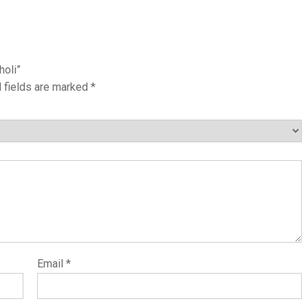
holi”
 fields are marked
*
Email
*