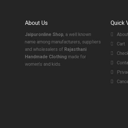
About Us
Quick 
Jaipuronline Shop
, a well known
Abou
name among manufacturers, suppliers
Cart
and wholesalers of
Rajasthani
Chec
Handmade Clothing
made for
Conta
women’s and kids.
Priva
Cance