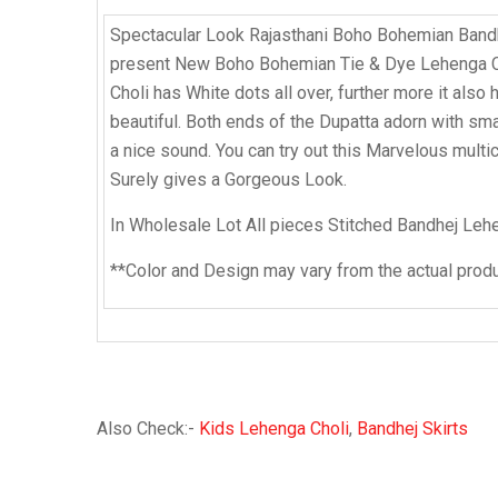
Spectacular Look Rajasthani Boho Bohemian Bandh
present New Boho Bohemian Tie & Dye Lehenga Cho
Choli has White dots all over, further more it als
beautiful. Both ends of the Dupatta adorn with sm
a nice sound. You can try out this Marvelous multic
Surely gives a Gorgeous Look.
In Wholesale Lot All pieces Stitched Bandhej Lehe
**Color and Design may vary from the actual produ
Also Check:-
Kids Lehenga Choli
,
Bandhej Skirts