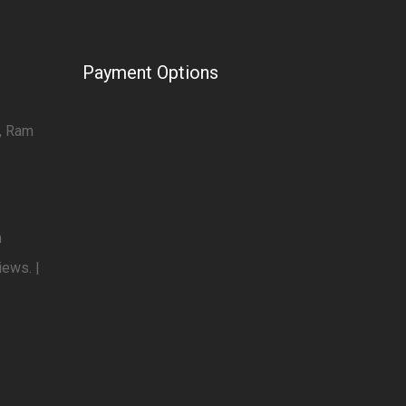
Payment Options
7, Ram
m
iews. |