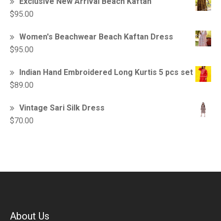
Exclusive New Arrival Beach Kaftan
$
95.00
Women's Beachwear Beach Kaftan Dress
$
95.00
Indian Hand Embroidered Long Kurtis 5 pcs set
$
89.00
Vintage Sari Silk Dress
$
70.00
About Us