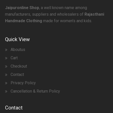
Jaipuronline Shop
, a well known name among
manufacturers, suppliers and wholesalers of
Rajasthani
Handmade Clothing
made for women’s and kids.
Quick View
Aboutus
Cart
Checkout
Contact
Privacy Policy
Cancellation & Return Policy
Contact