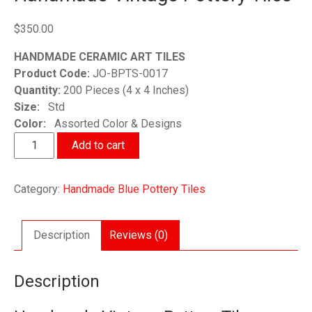
$
350.00
HANDMADE CERAMIC ART TILES
Product Code:
JO-BPTS-0017
Quantity:
200 Pieces (4 x 4 Inches)
Size:
Std
Color:
Assorted Color & Designs
Handmade
Add to cart
Vintage
Pottery
Category:
Handmade Blue Pottery Tiles
Tiles
quantity
Description
Reviews (0)
Description