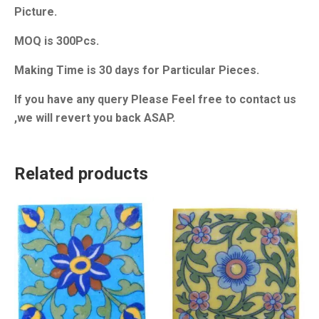
Picture.
MOQ is 300Pcs.
Making Time is 30 days for Particular Pieces.
If you have any query Please Feel free to contact us
,we will revert you back ASAP.
Related products