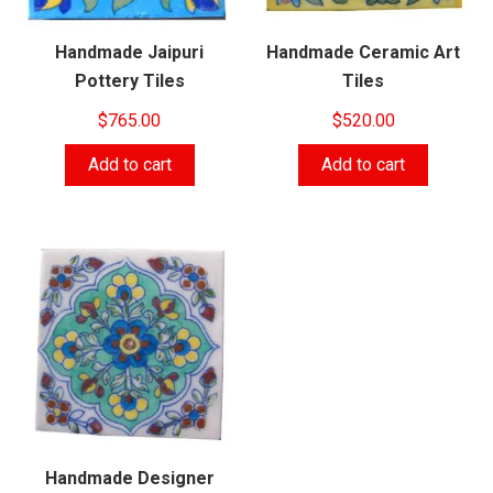
Handmade Jaipuri
Handmade Ceramic Art
Pottery Tiles
Tiles
$
765.00
$
520.00
Add to cart
Add to cart
Handmade Designer