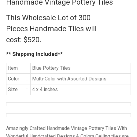
Handmade Vintage Pottery Tiles
This Wholesale Lot of 300
Pieces
Handmade Tiles will
cost:
$520.
** Shipping Included**
Item
Blue Pottery Tiles
Color
:
Multi-Color with Assorted Designs
Size
:
4 x 4 inches
Amazingly Crafted Handmade Vintage Pottery Tiles With
Wonderful Handcrafted Designs & Colors.Ceiling tiles are