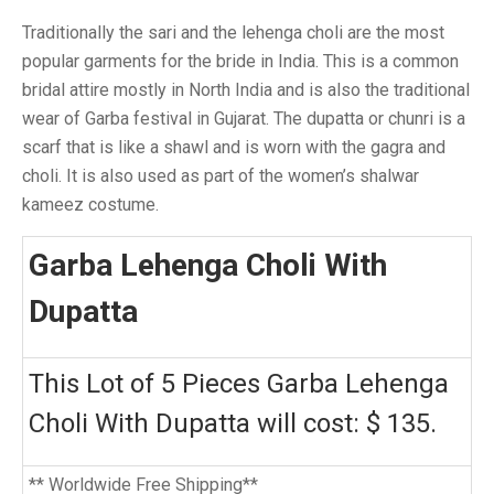
Traditionally the sari and the lehenga choli are the most
popular garments for the bride in India. This is a common
bridal attire mostly in North India and is also the traditional
wear of Garba festival in Gujarat. The dupatta or chunri is a
scarf that is like a shawl and is worn with the gagra and
choli. It is also used as part of the women’s shalwar
kameez costume.
Garba Lehenga Choli With
Dupatta
This Lot of 5 Pieces Garba Lehenga
Choli With Dupatta will cost: $ 135.
** Worldwide Free Shipping**