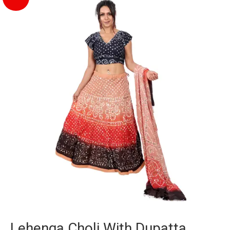
Lehenga Choli With Dupatta