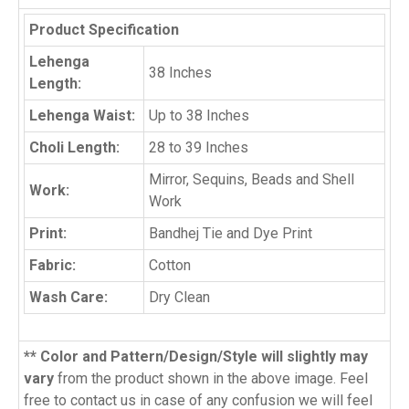
Product Specification
Lehenga
38 Inches
Length:
Lehenga Waist:
Up to 38 Inches
Choli Length:
28 to 39 Inches
Mirror, Sequins, Beads and Shell
Work:
Work
Print:
Bandhej Tie and Dye Print
Fabric:
Cotton
Wash Care:
Dry Clean
** Color and Pattern/Design/Style will slightly may
vary
from the product shown in the above image. Feel
free to contact us in case of any confusion we will feel