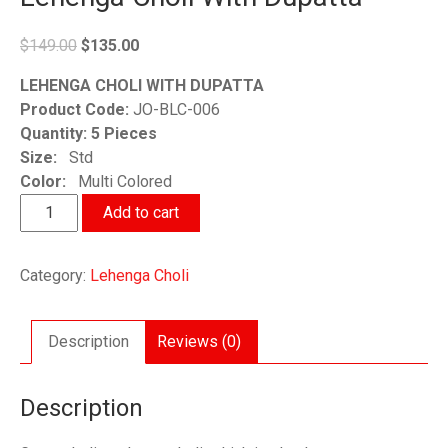
Original
Current
$
149.00
$
135.00
price
price
LEHENGA CHOLI WITH DUPATTA
was:
is:
Product Code:
JO-BLC-006
$149.00.
$135.00.
Quantity: 5 Pieces
Size:
Std
Color:
Multi Colored
Lehenga
Add to cart
Choli
With
Category:
Lehenga Choli
Dupatta
quantity
Description
Reviews (0)
Description