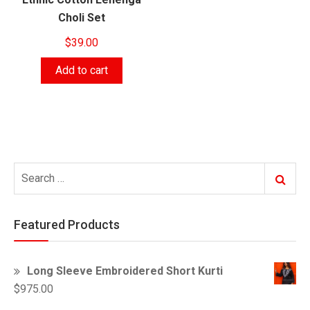
Choli Set
$
39.00
Add to cart
Search
Search
for:
Featured Products
Long Sleeve Embroidered Short Kurti
$
975.00