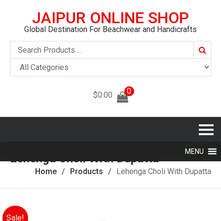
JAIPUR ONLINE SHOP
Global Destination For Beachwear and Handicrafts
Searc
0
$
0.00
MENU
Lehenga Choli With Dupatta
Home
Products
Lehenga Choli With Dupatta
Sale!