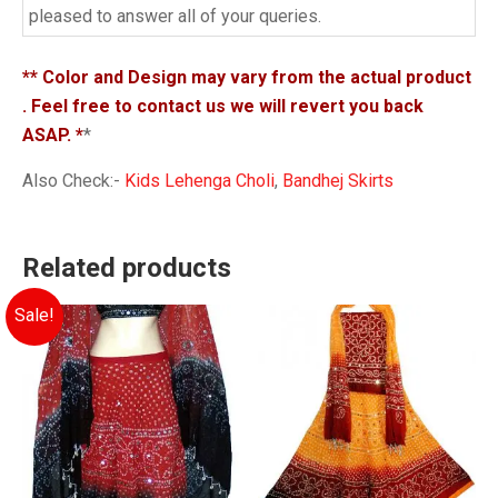
pleased to answer all of your queries.
** Color and Design may vary from the actual product
. Feel free to contact us we will revert you back
ASAP. *
*
Also Check:-
Kids Lehenga Choli
,
Bandhej Skirts
Related products
Sale!