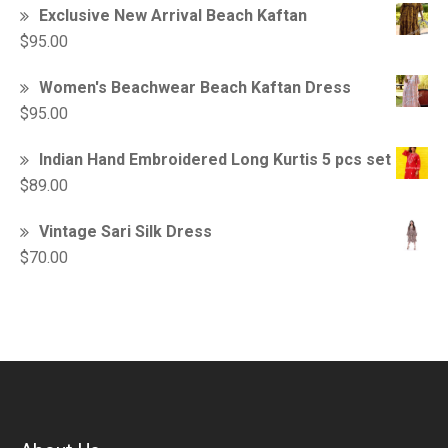
Exclusive New Arrival Beach Kaftan
$
95.00
Women's Beachwear Beach Kaftan Dress
$
95.00
Indian Hand Embroidered Long Kurtis 5 pcs set
$
89.00
Vintage Sari Silk Dress
$
70.00