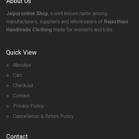
About Us
Jaipuronline Shop
, a well known name among
manufacturers, suppliers and wholesalers of
Rajasthani
Handmade Clothing
made for women’s and kids.
Quick View
Aboutus
Cart
Checkout
Contact
Privacy Policy
Cancellation & Return Policy
Contact