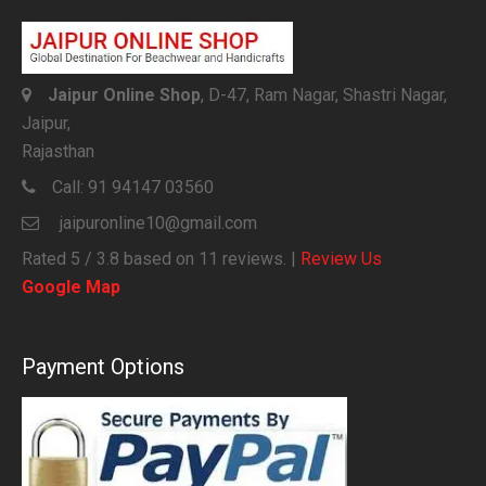
Jaipur Online Shop
, D-47, Ram Nagar, Shastri Nagar,
Jaipur,
Rajasthan
Call:
91 94147 03560
jaipuronline10@gmail.com
Rated
5
/ 3.8 based on
11
reviews. |
Review Us
Google Map
Payment Options