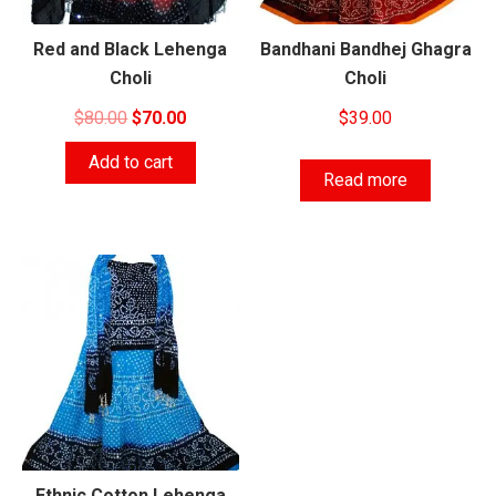
Red and Black Lehenga
Bandhani Bandhej Ghagra
Choli
Choli
Original
Current
$
80.00
$
70.00
$
39.00
price
price
Add to cart
was:
is:
Read more
$80.00.
$70.00.
Ethnic Cotton Lehenga