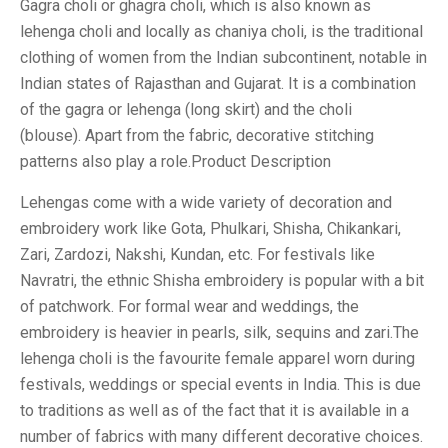
Gagra choli or ghagra choli, which is also known as
lehenga choli and locally as chaniya choli, is the traditional
clothing of women from the Indian subcontinent, notable in
Indian states of Rajasthan and Gujarat. It is a combination
of the gagra or lehenga (long skirt) and the choli
(blouse). Apart from the fabric, decorative stitching
patterns also play a role.Product Description
Lehengas come with a wide variety of decoration and
embroidery work like Gota, Phulkari, Shisha, Chikankari,
Zari, Zardozi, Nakshi, Kundan, etc. For festivals like
Navratri, the ethnic Shisha embroidery is popular with a bit
of patchwork. For formal wear and weddings, the
embroidery is heavier in pearls, silk, sequins and zari.The
lehenga choli is the favourite female apparel worn during
festivals, weddings or special events in India. This is due
to traditions as well as of the fact that it is available in a
number of fabrics with many different decorative choices.