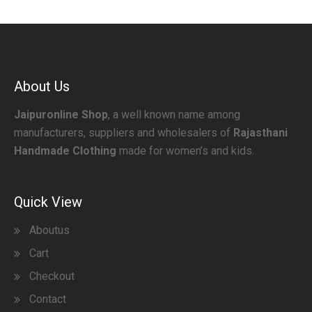
About Us
Jaipuronline Shop
, a well known name among
manufacturers, suppliers and wholesalers of
Rajasthani
Handmade Clothing
made for women’s and kids.
Quick View
Aboutus
Cart
Checkout
Contact