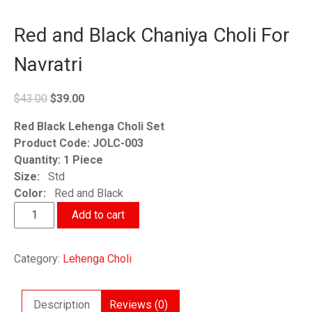
Red and Black Chaniya Choli For
Navratri
Original
Current
$
43.00
$
39.00
price
price
Red Black Lehenga Choli Set
was:
is:
Product Code: JOLC-003
$43.00.
$39.00.
Quantity: 1 Piece
Size:
Std
Color:
Red and Black
Red
Add to cart
and
Black
Category:
Lehenga Choli
Chaniya
Choli
For
Description
Reviews (0)
Navratri