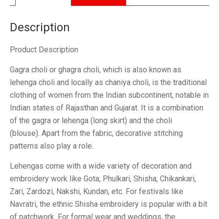
quantity
Description
Product Description
Gagra choli or ghagra choli, which is also known as
lehenga choli and locally as chaniya choli, is the traditional
clothing of women from the Indian subcontinent, notable in
Indian states of Rajasthan and Gujarat. It is a combination
of the gagra or lehenga (long skirt) and the choli
(blouse). Apart from the fabric, decorative stitching
patterns also play a role.
Lehengas come with a wide variety of decoration and
embroidery work like Gota, Phulkari, Shisha, Chikankari,
Zari, Zardozi, Nakshi, Kundan, etc. For festivals like
Navratri, the ethnic Shisha embroidery is popular with a bit
of patchwork. For formal wear and weddings, the