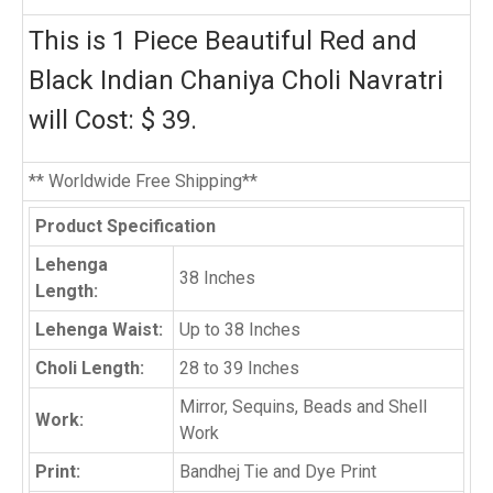
This is 1 Piece Beautiful Red and
Black Indian Chaniya Choli Navratri
will Cost: $ 39.
** Worldwide Free Shipping**
Product Specification
Lehenga
38 Inches
Length:
Lehenga Waist:
Up to 38 Inches
Choli Length:
28 to 39 Inches
Mirror, Sequins, Beads and Shell
Work:
Work
Print:
Bandhej Tie and Dye Print