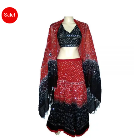
Sale!