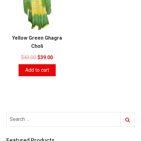
Yellow Green Ghagra
Choli
Original
Current
$
43.00
$
39.00
price
price
Add to cart
was:
is:
$43.00.
$39.00.
Search
Search
for:
Featured Products