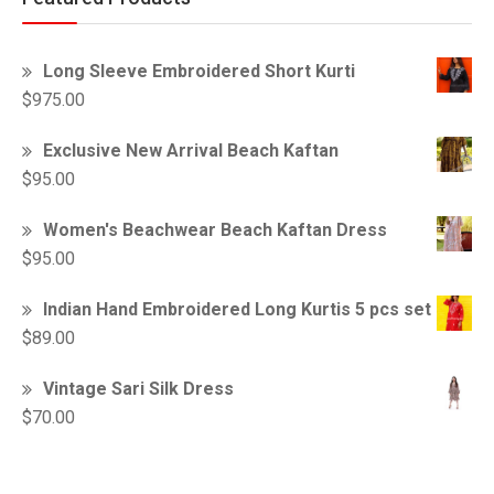
Long Sleeve Embroidered Short Kurti
$
975.00
Exclusive New Arrival Beach Kaftan
$
95.00
Women's Beachwear Beach Kaftan Dress
$
95.00
Indian Hand Embroidered Long Kurtis 5 pcs set
$
89.00
Vintage Sari Silk Dress
$
70.00