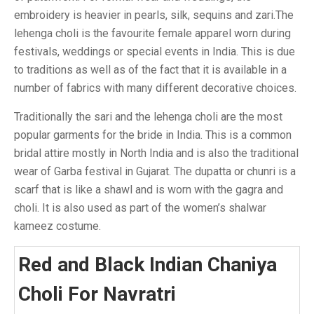
embroidery is heavier in pearls, silk, sequins and zari.The
lehenga choli is the favourite female apparel worn during
festivals, weddings or special events in India. This is due
to traditions as well as of the fact that it is available in a
number of fabrics with many different decorative choices.
Traditionally the sari and the lehenga choli are the most
popular garments for the bride in India. This is a common
bridal attire mostly in North India and is also the traditional
wear of Garba festival in Gujarat. The dupatta or chunri is a
scarf that is like a shawl and is worn with the gagra and
choli. It is also used as part of the women’s shalwar
kameez costume.
Red and Black Indian Chaniya
Choli For Navratri