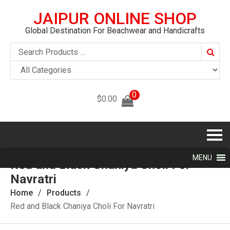
JAIPUR ONLINE SHOP
Global Destination For Beachwear and Handicrafts
Searc
0
$
0.00
MENU
Red and Black Chaniya Choli For
Navratri
Home
Products
Red and Black Chaniya Choli For Navratri