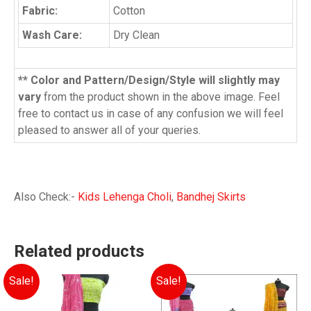
Fabric:
Cotton
Wash Care:
Dry Clean
** Color and Pattern/Design/Style will slightly may
vary
from the product shown in the above image. Feel
free to contact us in case of any confusion we will feel
pleased to answer all of your queries.
Also Check:-
Kids Lehenga Choli
,
Bandhej Skirts
Related products
Sale!
Sale!