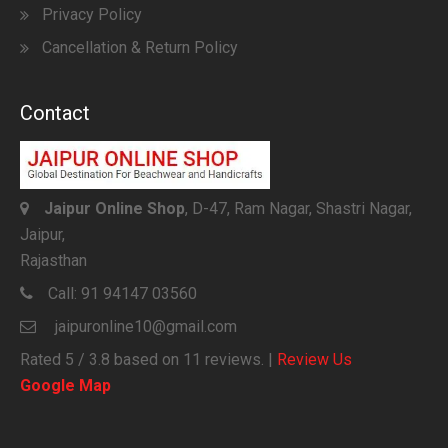
Privacy Policy
Cancellation & Return Policy
Contact
Jaipur Online Shop
, D-47, Ram Nagar, Shastri Nagar,
Jaipur,
Rajasthan
Call:
91 94147 03560
jaipuronline10@gmail.com
Rated
5
/ 3.8 based on
11
reviews. |
Review Us
Google Map