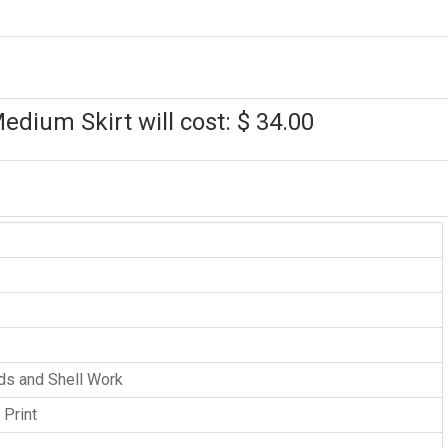
edium Skirt will cost: $ 34.00
ads and Shell Work
 Print