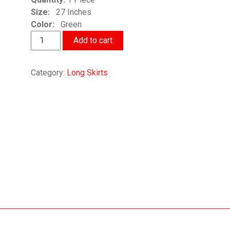
Size:
27 Inches
Color:
Green
Spring
Add to cart
Summer
Designer
Category:
Long Skirts
Skirt
quantity