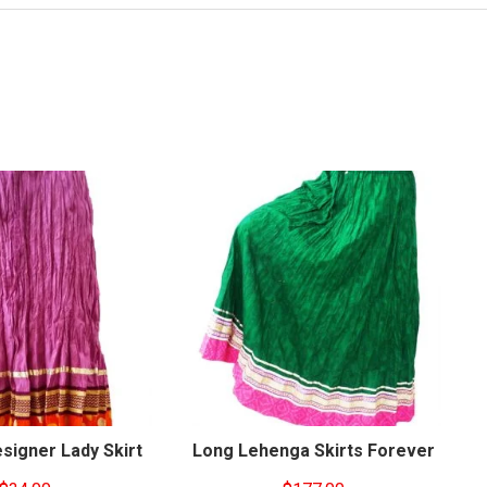
signer Lady Skirt
Long Lehenga Skirts Forever