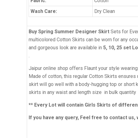
Fabric:
Cotton
Wash Care:
Dry Clean
Buy Spring Summer Designer Skirt
Sets for Eve
multicolored Cotton Skirts can be worn for any occas
and gorgeous look are available in
5, 10, 25 set L
.
Jaipur online shop offers Flaunt your style wearin
Made of cotton, this regular Cotton Skirts ensures u
skirt will go well with a body-hugging top or shor
skirts in any waist and length size in bulk quantity
** Every Lot will contain Girls Skirts of diffe
If you have any query, Feel free to contact us, 