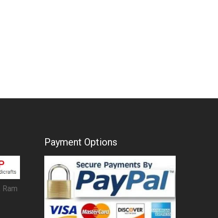
Payment Options
, Ram