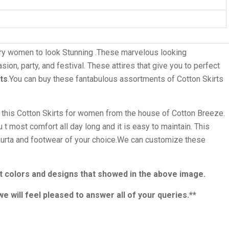
ry women to look Stunning .These marvelous looking
ion, party, and festival. These attires that give you to perfect
ots
.You can buy these fantabulous assortments of Cotton Skirts
g this Cotton Skirts for women from the house of Cotton Breeze.
 t most comfort all day long and it is easy to maintain. This
t kurta and footwear of your choice.We can customize these
rent colors and designs that showed in the above image.
we will feel pleased to answer all of your queries.**