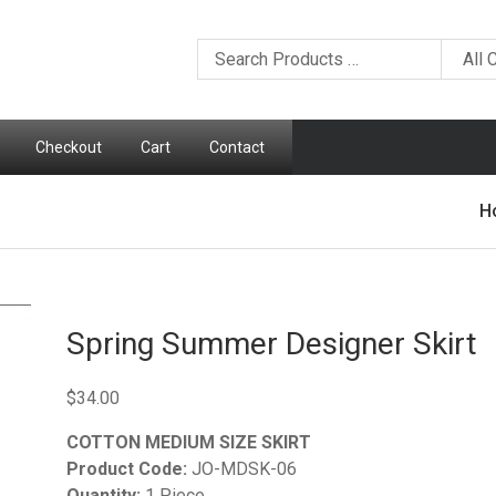
Checkout
Cart
Contact
H
Spring Summer Designer Skirt
$
34.00
COTTON MEDIUM SIZE SKIRT
Product Code:
JO-MDSK-06
Quantity:
1 Piece