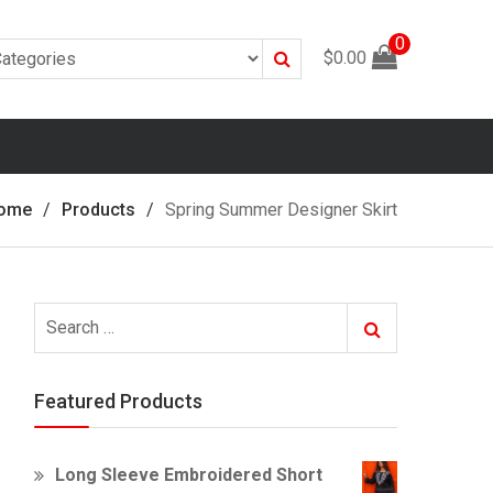
0
Search
$
0.00
ome
Products
Spring Summer Designer Skirt
Search
Search
for:
Featured Products
Long Sleeve Embroidered Short