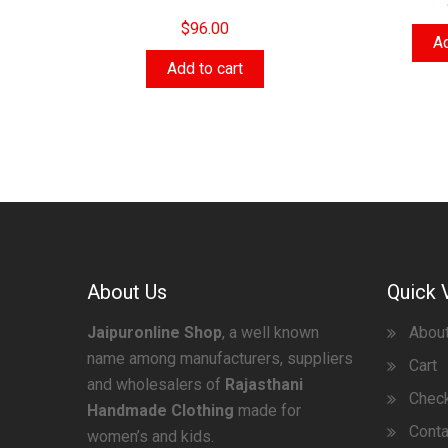
$
96.00
Ad
Add to cart
About Us
Quick 
Jaipuronline Shop
, a well known
Abou
name among manufacturers, suppliers
Cart
and wholesalers of
Rajasthani
Chec
Handmade Clothing
made for
Conta
women’s and kids.