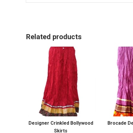
Related products
Designer Crinkled Bollywood
Brocade De
Skirts