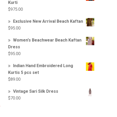
Kurti
$
975.00
Exclusive New Arrival Beach Kaftan
$
95.00
Women's Beachwear Beach Kaftan
Dress
$
95.00
Indian Hand Embroidered Long
Kurtis 5 pcs set
$
89.00
Vintage Sari Silk Dress
$
70.00