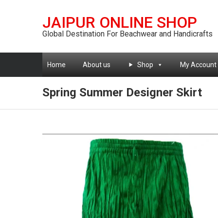
JAIPUR ONLINE SHOP
Global Destination For Beachwear and Handicrafts
Home
About us
Shop
My Account
Spring Summer Designer Skirt