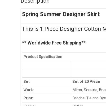
Description
Spring Summer Designer Skirt
This is 1 Piece Designer Cotton M
** Worldwide Free Shipping**
Product Specification
Set:
Set of 20 Piece
Work:
Mirror, Sequins, Be
Print:
Bandhej Tie and Dye