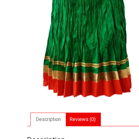
Description
Reviews (0)