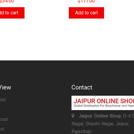
$
34.00
$
177.00
d to cart
Add to cart
View
Contact
tus
Jaipur Online Shop
, D-47
kout
Nagar, Shastri Nagar, Jaipur,
ct
Rajasthan